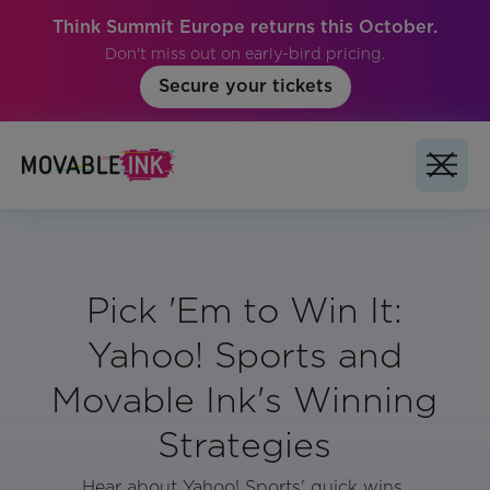
Think Summit Europe returns this October.
Don't miss out on early-bird pricing.
Secure your tickets
Pick 'Em to Win It:
Yahoo! Sports and
Movable Ink's Winning
Strategies
Hear about Yahoo! Sports' quick wins,