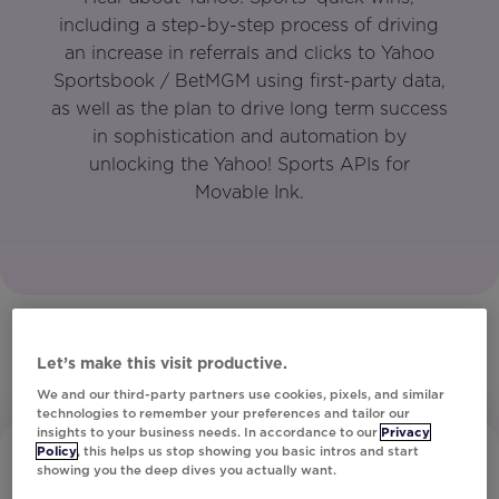
including a step-by-step process of driving
an increase in referrals and clicks to Yahoo
Sportsbook / BetMGM using first-party data,
as well as the plan to drive long term success
in sophistication and automation by
unlocking the Yahoo! Sports APIs for
Movable Ink.
Let’s make this visit productive.
We and our third-party partners use cookies, pixels, and similar
technologies to remember your preferences and tailor our
insights to your business needs. In accordance to our
Privacy
Policy
, this helps us stop showing you basic intros and start
showing you the deep dives you actually want.