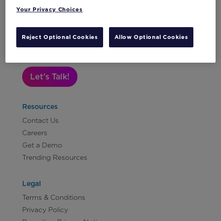
Your Privacy Choices
Subscribe to Our Newsletter
Reject Optional Cookies
Allow Optional Cookies
Let's Talk!
Resources
Contact Us
Careers
Get a Demo
Trending Resources
Legal
Terms & Conditions
Privacy Policy