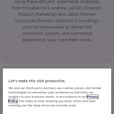
using these efficient, automated strategies
from Movable Ink’s Andrew LeClair (Director,
Product Marketing) and Jason Dhiman
(Associate Director, Solutions Consulting),
you’ll be empowered to deliver the
consistent, custom, and connected
experiences your customers crave.
Let’s make this visit productive.
We and our third-party partners use cookies, pixels, and similar
technologies to remember your preferences and tailor our
insights to your business needs. In accordance to our
Privacy
Policy
, this helps us stop showing you basic intros and start
showing you the deep dives you actually want.