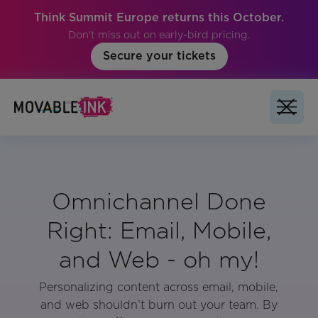
Think Summit Europe returns this October.
Don't miss out on early-bird pricing.
Secure your tickets
Omnichannel Done
Right: Email, Mobile,
and Web - oh my!
Personalizing content across email, mobile,
and web shouldn’t burn out your team. By