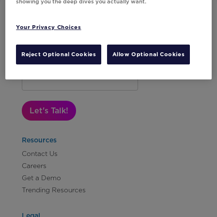
showing you the deep dives you actually want.
Your Privacy Choices
Reject Optional Cookies
Allow Optional Cookies
Subscribe to Our Newsletter
Let's Talk!
Resources
Contact Us
Careers
Get a Demo
Trending Resources
Legal