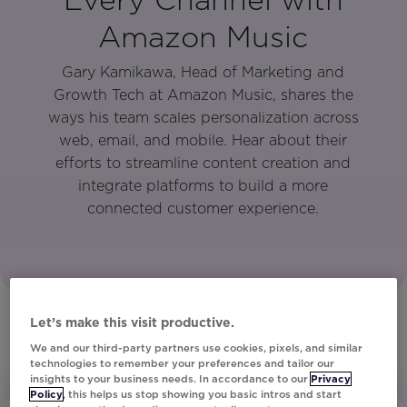
Amazon Music
Gary Kamikawa, Head of Marketing and
Growth Tech at Amazon Music, shares the
ways his team scales personalization across
web, email, and mobile. Hear about their
efforts to streamline content creation and
integrate platforms to build a more
connected customer experience.
Let’s make this visit productive.
We and our third-party partners use cookies, pixels, and similar
technologies to remember your preferences and tailor our
insights to your business needs. In accordance to our
Privacy
Policy
, this helps us stop showing you basic intros and start