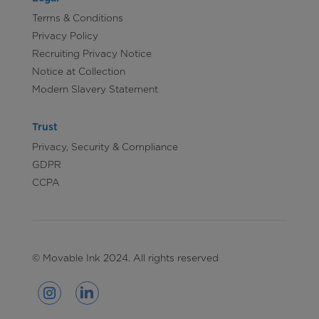
Terms & Conditions
Privacy Policy
Recruiting Privacy Notice
Notice at Collection
Modern Slavery Statement
Trust
Privacy, Security & Compliance
GDPR
CCPA
© Movable Ink 2024. All rights reserved