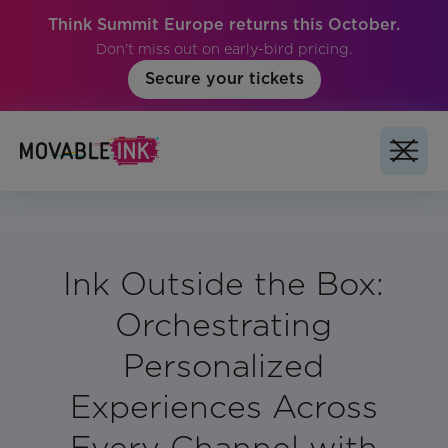
Think Summit Europe returns this October.
Don't miss out on early-bird pricing.
Secure your tickets
Ink Outside the Box:
Orchestrating
Personalized
Experiences Across
Every Channel with