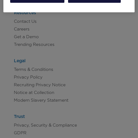
Resources
Contact Us
Careers
Get a Demo
Trending Resources
Legal
Terms & Conditions
Privacy Policy
Recruiting Privacy Notice
Notice at Collection
Modern Slavery Statement
Trust
Privacy, Security & Compliance
GDPR