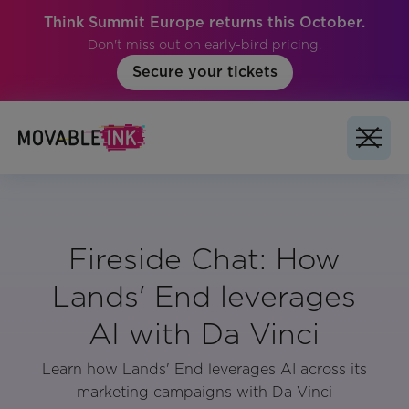
Think Summit Europe returns this October.
Don't miss out on early-bird pricing.
Secure your tickets
Fireside Chat: How
Lands' End leverages
AI with Da Vinci
Learn how Lands' End leverages AI across its
marketing campaigns with Da Vinci