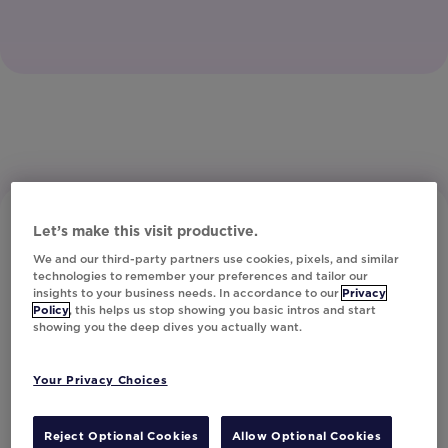
Let’s make this visit productive.
We and our third-party partners use cookies, pixels, and similar
technologies to remember your preferences and tailor our
insights to your business needs. In accordance to our
Privacy
Policy
, this helps us stop showing you basic intros and start
showing you the deep dives you actually want.
Subscribe to Our Newsletter
Your Privacy Choices
Let's Talk!
Reject Optional Cookies
Allow Optional Cookies