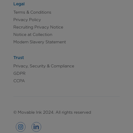
Legal
Terms & Conditions
Privacy Policy
Recruiting Privacy Notice
Notice at Collection
Modern Slavery Statement
Trust
Privacy, Security & Compliance
GDPR
CCPA
© Movable Ink 2024. All rights reserved