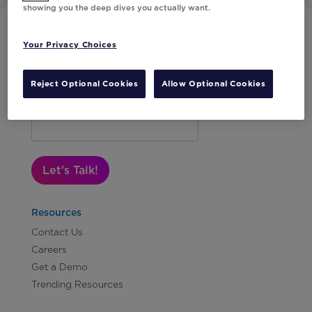
showing you the deep dives you actually want.
Your Privacy Choices
Reject Optional Cookies
Allow Optional Cookies
Subscribe to Our Newsletter
Let's Talk!
Resources
Contact Us
Careers
Get a Demo
Trending Resources