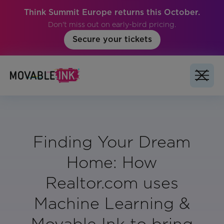
Think Summit Europe returns this October.
Don't miss out on early-bird pricing.
Secure your tickets
Finding Your Dream
Home: How
Realtor.com uses
Machine Learning &
Movable Ink to bring