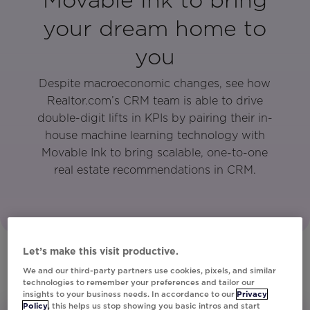
your dream home to
you
Despite macroeconomic changes, see how
Realtor.com’s CRM team is able to drive
double-digit lifts in KPIs by pairing their in-
house machine learning technology with
Movable Ink to bring scalable, one-to-one
real estate recommendations in CRM.
Let’s make this visit productive.
We and our third-party partners use cookies, pixels, and similar
technologies to remember your preferences and tailor our
insights to your business needs. In accordance to our
Privacy
Policy
, this helps us stop showing you basic intros and start