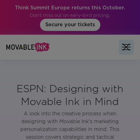
Think Summit Europe returns this October.
Don't miss out on early-bird pricing.
Secure your tickets
ESPN: Designing with
Movable Ink in Mind
A look into the creative process when
designing with Movable Ink's marketing
personalization capabilities in mind. This
session covers strategic and tactical