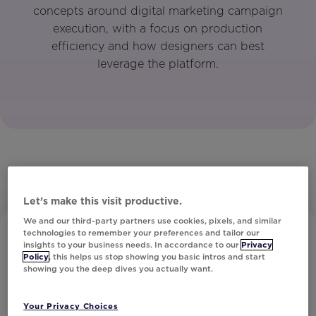
concepts around digital marketing campaign
execution, with a focus on production
efficiency and how designers can best
leverage the platform.
Let’s make this visit productive.
We and our third-party partners use cookies, pixels, and similar
technologies to remember your preferences and tailor our
insights to your business needs. In accordance to our
Privacy
Policy
, this helps us stop showing you basic intros and start
showing you the deep dives you actually want.
Your Privacy Choices
Subscribe to Our Newsletter