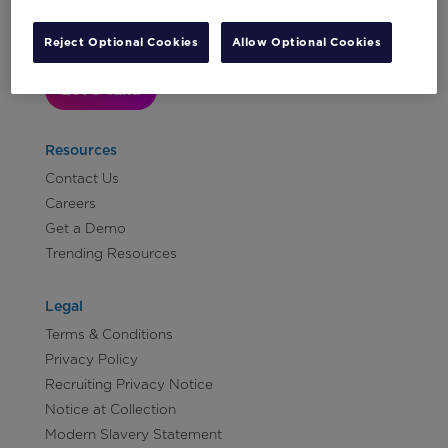
Reject Optional Cookies
Allow Optional Cookies
Let's Talk!
Resources
Contact Us
Careers
Get a Demo
Trending Resources
Legal
Terms & Conditions
Privacy Policy
Recruiting Privacy Notice
Notice at Collection
Modern Slavery Statement