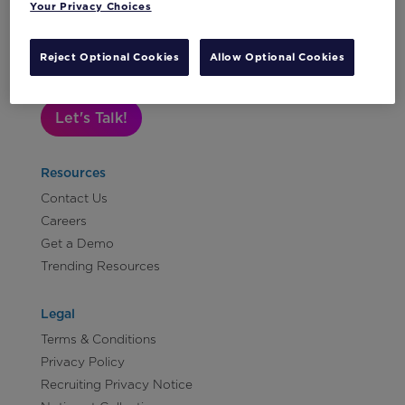
Your Privacy Choices
Subscribe to Our Newsletter
Reject Optional Cookies
Allow Optional Cookies
Let's Talk!
Resources
Contact Us
Careers
Get a Demo
Trending Resources
Legal
Terms & Conditions
Privacy Policy
Recruiting Privacy Notice