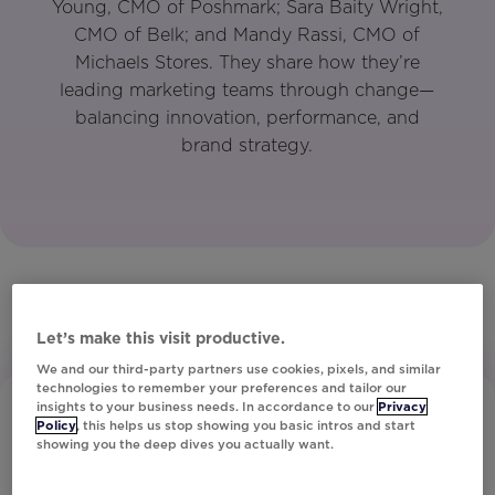
Young, CMO of Poshmark; Sara Baity Wright,
CMO of Belk; and Mandy Rassi, CMO of
Michaels Stores. They share how they’re
leading marketing teams through change—
balancing innovation, performance, and
brand strategy.
Let’s make this visit productive.
We and our third-party partners use cookies, pixels, and similar
technologies to remember your preferences and tailor our
insights to your business needs. In accordance to our
Privacy
Policy
, this helps us stop showing you basic intros and start
showing you the deep dives you actually want.