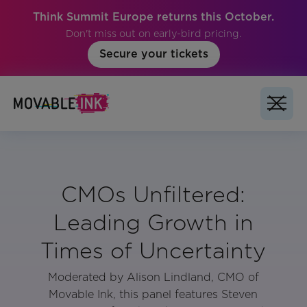
Think Summit Europe returns this October.
Don't miss out on early-bird pricing.
Secure your tickets
CMOs Unfiltered:
Leading Growth in
Times of Uncertainty
Moderated by Alison Lindland, CMO of
Movable Ink, this panel features Steven