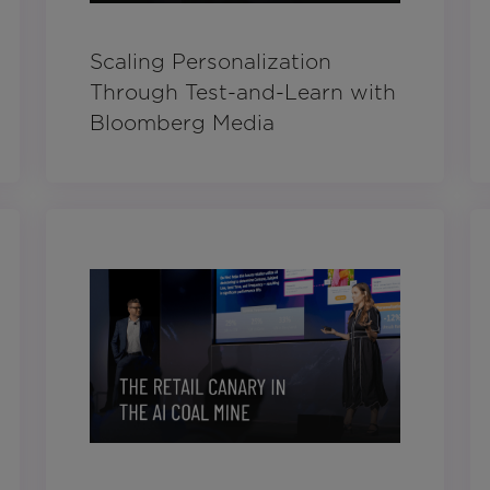
Scaling Personalization
Through Test-and-Learn with
Bloomberg Media