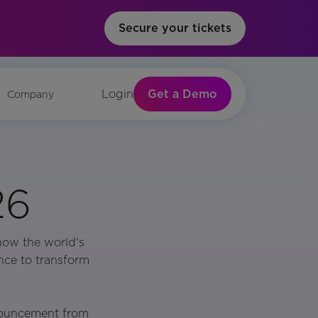
Secure your tickets
Get a Demo
Login
Company
26
how the world's
nce to transform
nouncement from