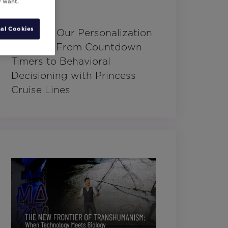
y want.
al Cookies
Charting Our Personalization
Journey: From Countdown
Timers to Behavioral
Decisioning with Princess
Cruise Lines