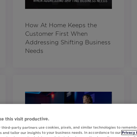
How At Home Keeps the
Customer First When
Addressing Shifting Business
Needs
e this visit productive.
 third-party partners use cookies, pixels, and similar technologies to rememb
 and tailor our insights to your business needs. In accordance to our
Privacy 