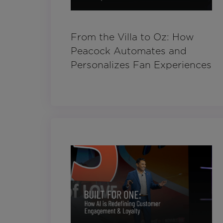
From the Villa to Oz: How
Peacock Automates and
Personalizes Fan Experiences