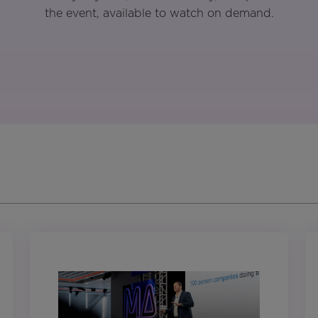
the event, available to watch on demand.