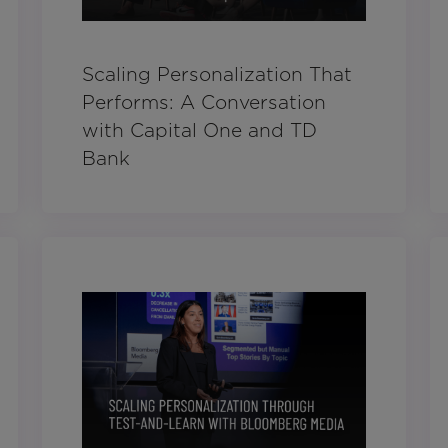
Scaling Personalization That
Performs: A Conversation
with Capital One and TD
Bank