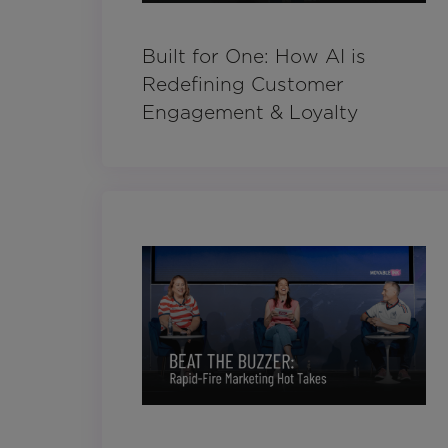
Built for One: How AI is
Redefining Customer
Engagement & Loyalty