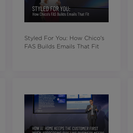
Styled For You: How Chico's
FAS Builds Emails That Fit