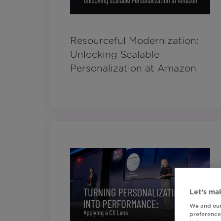
Resourceful Modernization:
Unlocking Scalable
Personalization at Amazon
Let’s mak
We and our
preferences