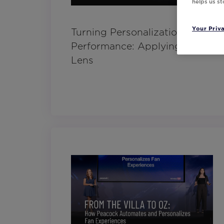
helps us s
Your Priv
Turning Personalization into
Performance: Applying a CX
Lens