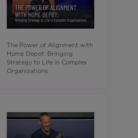
The Power of Alignment with
Home Depot: Bringing
Strategy to Life in Complex
Organizations