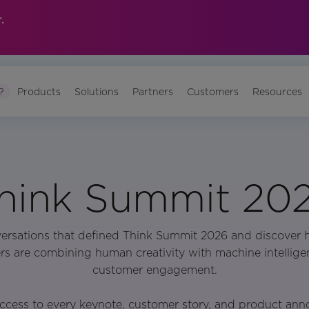
.
?
Products
Solutions
Partners
Customers
Resources
hink Summit 20
versations that defined Think Summit 2026 and discover 
rs are combining human creativity with machine intellige
customer engagement.
ccess to every keynote, customer story, and product an