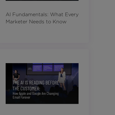
AI Fundamentals: What Every
Marketer Needs to Know