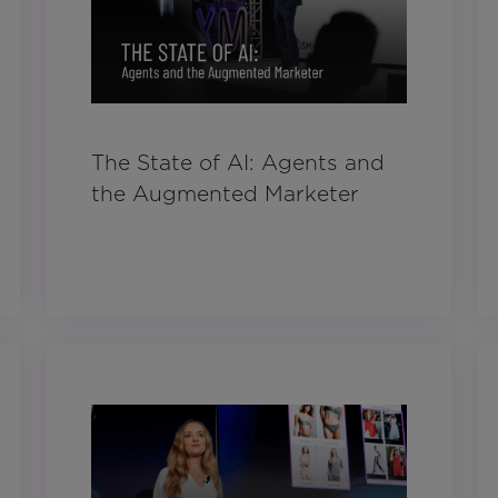
The State of AI: Agents and
the Augmented Marketer