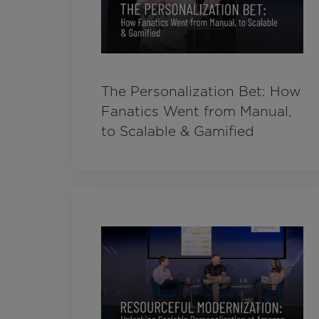
The Personalization Bet: How
Fanatics Went from Manual,
to Scalable & Gamified