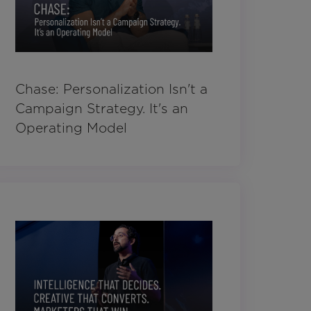
Chase: Personalization Isn't a
Campaign Strategy. It's an
Operating Model