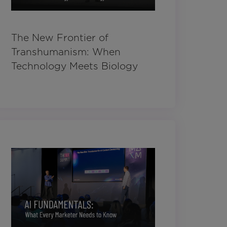
The New Frontier of
Transhumanism: When
Technology Meets Biology