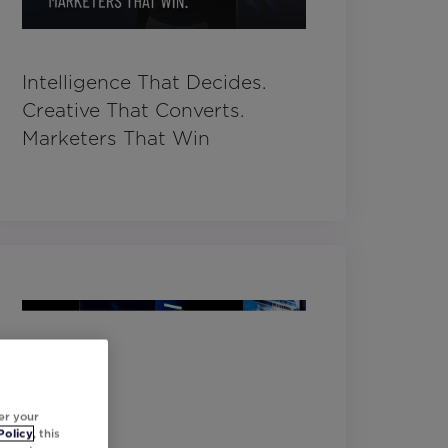
Intelligence That Decides.
Creative That Converts.
Marketers That Win
er your
Policy
, this