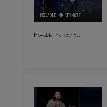
Movable Ink Keynote