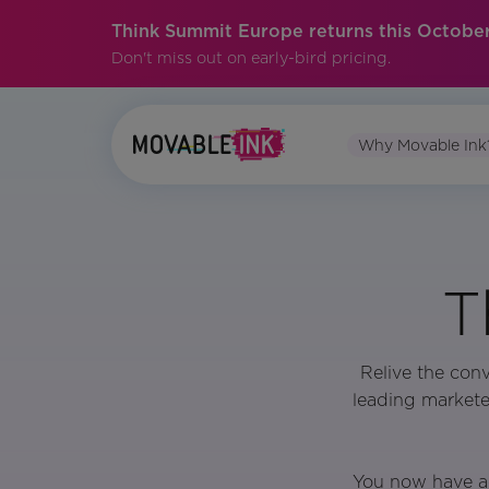
Think Summit Europe returns this October
Don't miss out on early-bird pricing.
Why Movable Ink
T
Relive the con
leading markete
You now have a