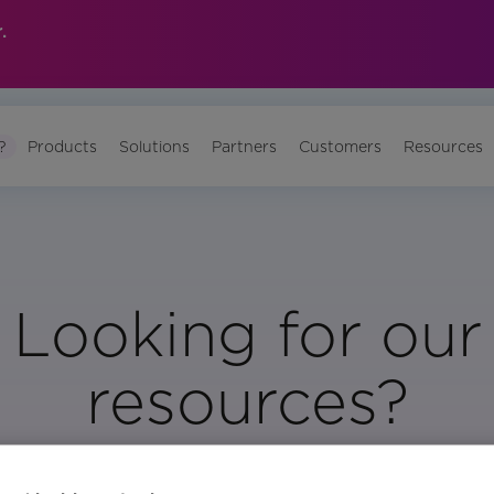
.
?
Products
Solutions
Partners
Customers
Resources
Looking for our
resources?
Visit Our Resource Page