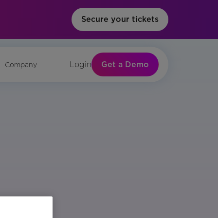
Secure your tickets
Get a Demo
Login
Company