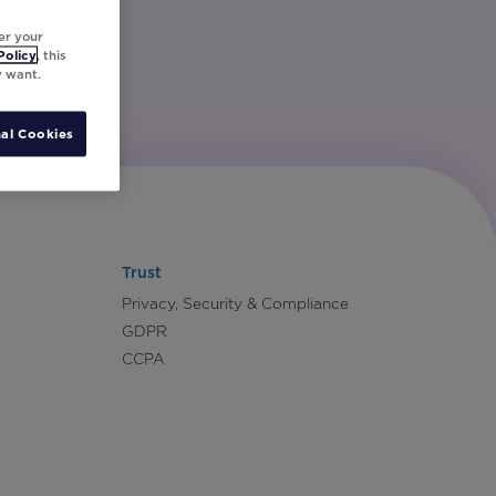
er your
Policy
, this
y want.
al Cookies
Trust
Privacy, Security & Compliance
GDPR
CCPA