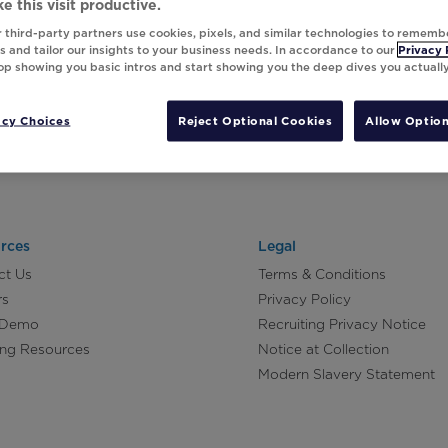
e this visit productive.
 third-party partners use cookies, pixels, and similar technologies to rememb
 and tailor our insights to your business needs. In accordance to our
Privacy 
top showing you basic intros and start showing you the deep dives you actuall
acy Choices
Reject Optional Cookies
Allow Option
rces
Legal
ct Us
Terms & Conditions
rs
Privacy Policy
 Demo
Recruiting Privacy Notice
ing Resources
Notice at Collection
Modern Slavery Statement