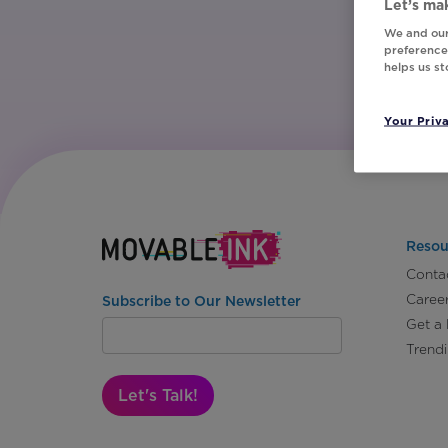
Let’s mak
We and our
preferences
helps us s
Your Priv
Resou
Conta
Caree
Subscribe to Our Newsletter
Get a
Trend
Let's Talk!