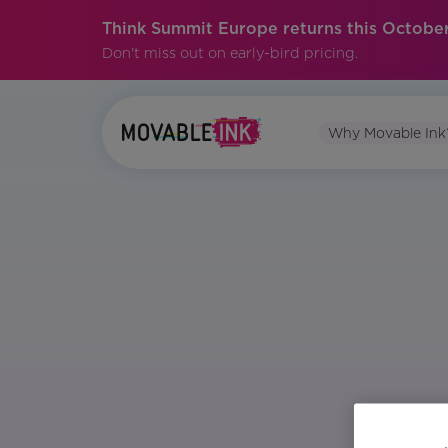
Think Summit Europe returns this October
Don't miss out on early-bird pricing.
Why Movable Ink