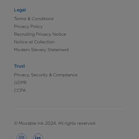
Legal
Terms & Conditions
Privacy Policy
Recruiting Privacy Notice
Notice at Collection
Modern Slavery Statement
Trust
Privacy, Security & Compliance
GDPR
CCPA
© Movable Ink 2024. All rights reserved