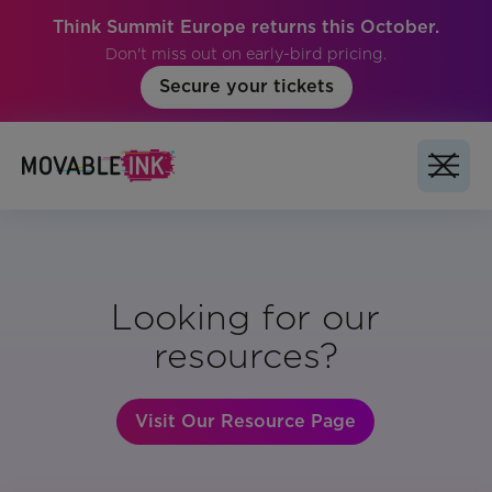
Think Summit Europe returns this October.
Don't miss out on early-bird pricing.
Secure your tickets
Looking for our
resources?
Visit Our Resource Page