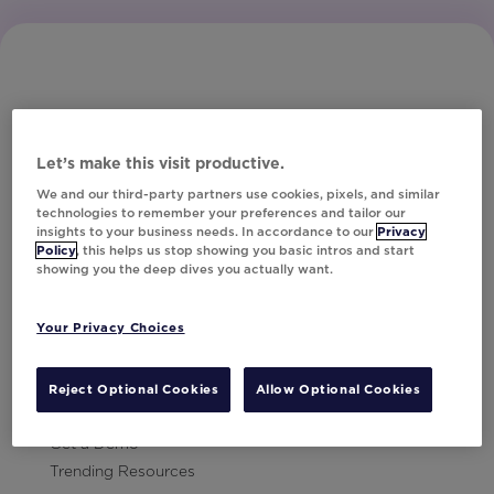
Let’s make this visit productive.
Subscribe to Our Newsletter
We and our third-party partners use cookies, pixels, and similar
technologies to remember your preferences and tailor our
insights to your business needs. In accordance to our
Privacy
Policy
, this helps us stop showing you basic intros and start
showing you the deep dives you actually want.
Let's Talk!
Your Privacy Choices
Resources
Contact Us
Reject Optional Cookies
Allow Optional Cookies
Careers
Get a Demo
Trending Resources