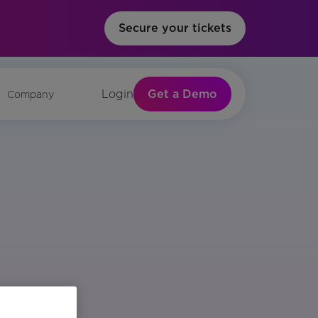
Secure your tickets
Get a Demo
Login
Company