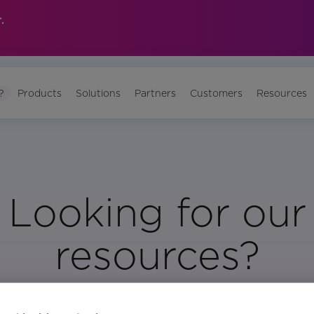
.
?
Products
Solutions
Partners
Customers
Resources
Looking for our
resources?
Visit Our Resource Page