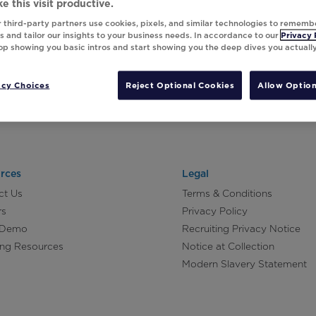
e this visit productive.
 third-party partners use cookies, pixels, and similar technologies to rememb
 and tailor our insights to your business needs. In accordance to our
Privacy 
top showing you basic intros and start showing you the deep dives you actuall
acy Choices
Reject Optional Cookies
Allow Option
rces
Legal
ct Us
Terms & Conditions
rs
Privacy Policy
 Demo
Recruiting Privacy Notice
ing Resources
Notice at Collection
Modern Slavery Statement