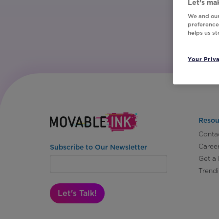
Let’s mak
We and our
preferences
helps us s
Your Priv
Resou
Conta
Caree
Subscribe to Our Newsletter
Get a
Trend
Let's Talk!