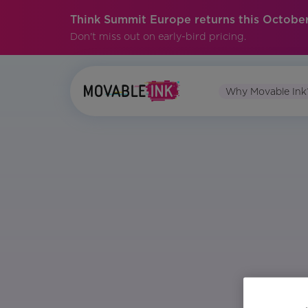
Think Summit Europe returns this October
Don't miss out on early-bird pricing.
Why Movable Ink