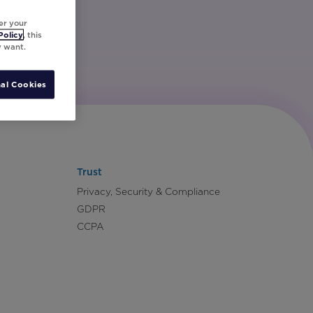
er your
Policy
, this
y want.
al Cookies
Trust
Privacy, Security & Compliance
GDPR
CCPA