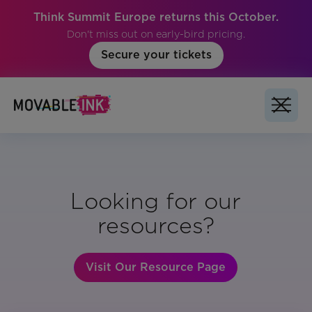
Think Summit Europe returns this October.
Don't miss out on early-bird pricing.
Secure your tickets
Looking for our
resources?
Visit Our Resource Page