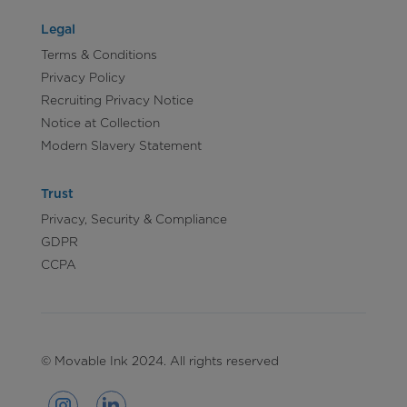
Legal
Terms & Conditions
Privacy Policy
Recruiting Privacy Notice
Notice at Collection
Modern Slavery Statement
Trust
Privacy, Security & Compliance
GDPR
CCPA
© Movable Ink 2024. All rights reserved