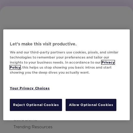
Let’s make this visit productive.
Subscribe to Our Newsletter
We and our third-party partners use cookies, pixels, and similar
technologies to remember your preferences and tailor our
insights to your business needs. In accordance to our
Privacy
Policy
, this helps us stop showing you basic intros and start
showing you the deep dives you actually want.
Let's Talk!
Your Privacy Choices
Resources
Contact Us
Reject Optional Cookies
Allow Optional Cookies
Careers
Get a Demo
Trending Resources