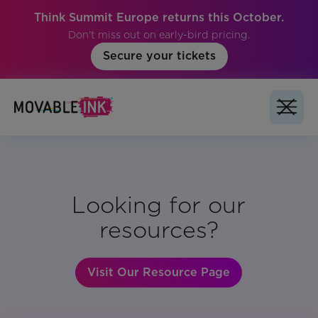
Think Summit Europe returns this October.
Don't miss out on early-bird pricing.
Secure your tickets
Looking for our
resources?
Visit Our Resource Page