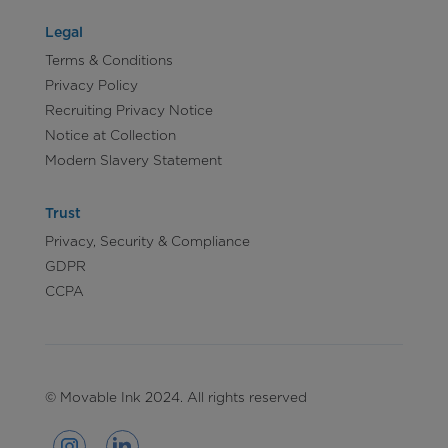
Legal
Terms & Conditions
Privacy Policy
Recruiting Privacy Notice
Notice at Collection
Modern Slavery Statement
Trust
Privacy, Security & Compliance
GDPR
CCPA
© Movable Ink 2024. All rights reserved