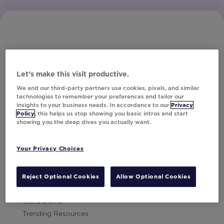
Let’s make this visit productive.
Subscribe to Our Newsletter
We and our third-party partners use cookies, pixels, and similar
technologies to remember your preferences and tailor our
insights to your business needs. In accordance to our
Privacy
Policy
, this helps us stop showing you basic intros and start
showing you the deep dives you actually want.
Let's Talk!
Your Privacy Choices
Resources
Contact Us
Reject Optional Cookies
Allow Optional Cookies
Careers
Get a Demo
Trending Resources