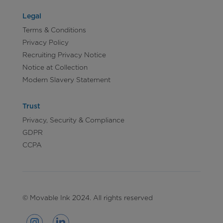
Legal
Terms & Conditions
Privacy Policy
Recruiting Privacy Notice
Notice at Collection
Modern Slavery Statement
Trust
Privacy, Security & Compliance
GDPR
CCPA
© Movable Ink 2024. All rights reserved