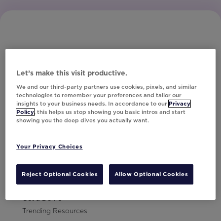
Let’s make this visit productive.
Subscribe to Our Newsletter
We and our third-party partners use cookies, pixels, and similar
technologies to remember your preferences and tailor our
insights to your business needs. In accordance to our
Privacy
Policy
, this helps us stop showing you basic intros and start
showing you the deep dives you actually want.
Let's Talk!
Your Privacy Choices
Resources
Contact Us
Reject Optional Cookies
Allow Optional Cookies
Careers
Get a Demo
Trending Resources