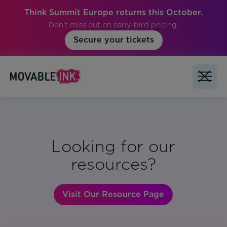
Think Summit Europe returns this October.
Don't miss out on early-bird pricing.
Secure your tickets
Looking for our
resources?
Visit Our Resource Page