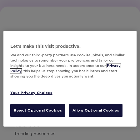
Let’s make this visit productive.
Subscribe to Our Newsletter
We and our third-party partners use cookies, pixels, and similar
technologies to remember your preferences and tailor our
insights to your business needs. In accordance to our
Privacy
Policy
, this helps us stop showing you basic intros and start
showing you the deep dives you actually want.
Let's Talk!
Your Privacy Choices
Resources
Contact Us
Reject Optional Cookies
Allow Optional Cookies
Careers
Get a Demo
Trending Resources