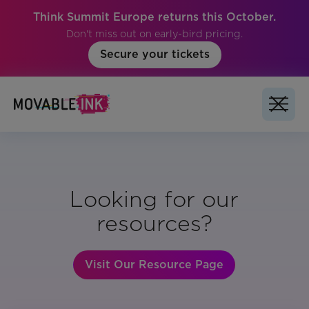
Think Summit Europe returns this October.
Don't miss out on early-bird pricing.
Secure your tickets
Looking for our
resources?
Visit Our Resource Page