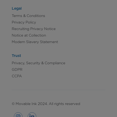
Legal
Terms & Conditions
Privacy Policy
Recruiting Privacy Notice
Notice at Collection
Modern Slavery Statement
Trust
Privacy, Security & Compliance
GDPR
CCPA
© Movable Ink 2024. All rights reserved