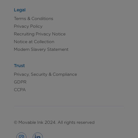
Legal
Terms & Conditions
Privacy Policy
Recruiting Privacy Notice
Notice at Collection
Modern Slavery Statement
Trust
Privacy, Security & Compliance
GDPR
CCPA
© Movable Ink 2024. All rights reserved