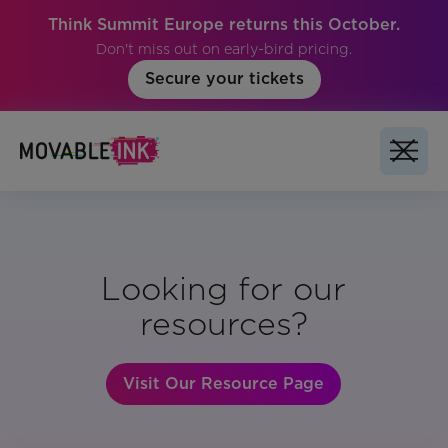
Think Summit Europe returns this October.
Don't miss out on early-bird pricing.
Secure your tickets
Looking for our
resources?
Visit Our Resource Page