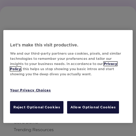
Let’s make this visit productive.
Subscribe to Our Newsletter
We and our third-party partners use cookies, pixels, and similar
technologies to remember your preferences and tailor our
insights to your business needs. In accordance to our
Privacy
Policy
, this helps us stop showing you basic intros and start
showing you the deep dives you actually want.
Let's Talk!
Your Privacy Choices
Resources
Contact Us
Reject Optional Cookies
Allow Optional Cookies
Careers
Get a Demo
Trending Resources