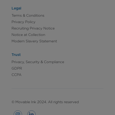
Legal
Terms & Conditions
Privacy Policy
Recruiting Privacy Notice
Notice at Collection
Modern Slavery Statement
Trust
Privacy, Security & Compliance
GDPR
CCPA
© Movable Ink 2024. All rights reserved