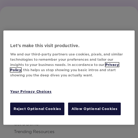
Let’s make this visit productive.
Subscribe to Our Newsletter
We and our third-party partners use cookies, pixels, and similar
technologies to remember your preferences and tailor our
insights to your business needs. In accordance to our
Privacy
Policy
, this helps us stop showing you basic intros and start
showing you the deep dives you actually want.
Let's Talk!
Your Privacy Choices
Resources
Contact Us
Reject Optional Cookies
Allow Optional Cookies
Careers
Get a Demo
Trending Resources