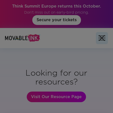
Think Summit Europe returns this October.
Don't miss out on early-bird pricing.
Secure your tickets
Looking for our
resources?
Visit Our Resource Page