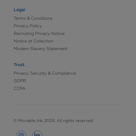
Legal
Terms & Conditions
Privacy Policy
Recruiting Privacy Notice
Notice at Collection
Modern Slavery Statement
Trust
Privacy, Security & Compliance
GDPR
CCPA
© Movable Ink 2024. All rights reserved