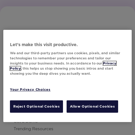
Let’s make this visit productive.
Subscribe to Our Newsletter
We and our third-party partners use cookies, pixels, and similar
technologies to remember your preferences and tailor our
insights to your business needs. In accordance to our
Privacy
Policy
, this helps us stop showing you basic intros and start
showing you the deep dives you actually want.
Let's Talk!
Your Privacy Choices
Resources
Contact Us
Reject Optional Cookies
Allow Optional Cookies
Careers
Get a Demo
Trending Resources