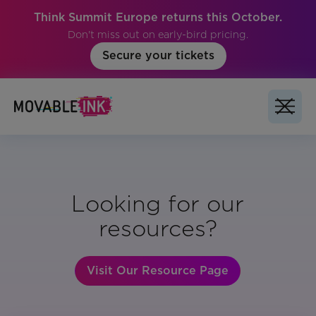
Think Summit Europe returns this October.
Don't miss out on early-bird pricing.
Secure your tickets
Looking for our
resources?
Visit Our Resource Page