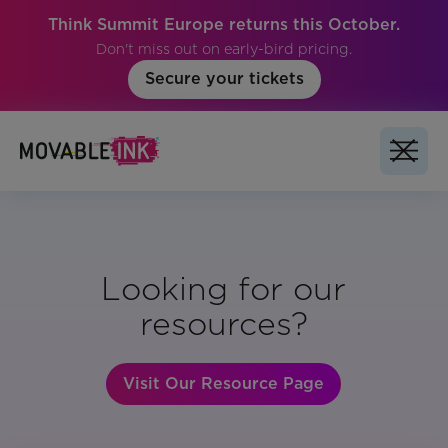
Think Summit Europe returns this October.
Don't miss out on early-bird pricing.
Secure your tickets
Looking for our
resources?
Visit Our Resource Page