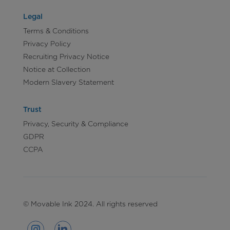
Legal
Terms & Conditions
Privacy Policy
Recruiting Privacy Notice
Notice at Collection
Modern Slavery Statement
Trust
Privacy, Security & Compliance
GDPR
CCPA
© Movable Ink 2024. All rights reserved