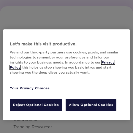
Let’s make this visit productive.
Subscribe to Our Newsletter
We and our third-party partners use cookies, pixels, and similar
technologies to remember your preferences and tailor our
insights to your business needs. In accordance to our
Privacy
Policy
, this helps us stop showing you basic intros and start
showing you the deep dives you actually want.
Let's Talk!
Your Privacy Choices
Resources
Contact Us
Reject Optional Cookies
Allow Optional Cookies
Careers
Get a Demo
Trending Resources