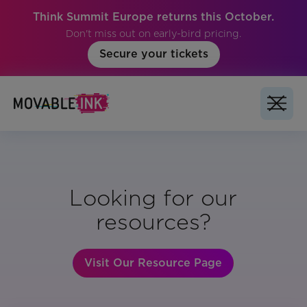
Think Summit Europe returns this October.
Don't miss out on early-bird pricing.
Secure your tickets
Looking for our
resources?
Visit Our Resource Page