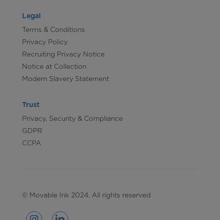
Legal
Terms & Conditions
Privacy Policy
Recruiting Privacy Notice
Notice at Collection
Modern Slavery Statement
Trust
Privacy, Security & Compliance
GDPR
CCPA
© Movable Ink 2024. All rights reserved