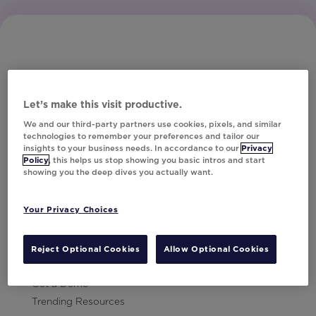
Let’s make this visit productive.
Subscribe to Our Newsletter
We and our third-party partners use cookies, pixels, and similar
technologies to remember your preferences and tailor our
insights to your business needs. In accordance to our
Privacy
Policy
, this helps us stop showing you basic intros and start
showing you the deep dives you actually want.
Let's Talk!
Your Privacy Choices
Resources
Contact Us
Reject Optional Cookies
Allow Optional Cookies
Careers
Get a Demo
Trending Resources