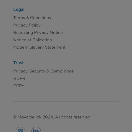
Legal
Terms & Conditions
Privacy Policy
Recruiting Privacy Notice
Notice at Collection
Modern Slavery Statement
Trust
Privacy, Security & Compliance
GDPR
CCPA
© Movable Ink 2024. All rights reserved