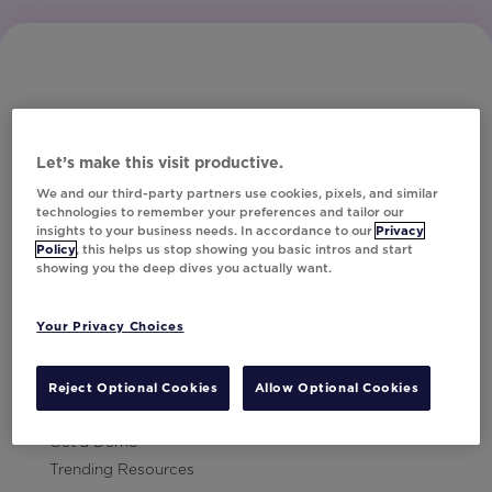
Let’s make this visit productive.
Subscribe to Our Newsletter
We and our third-party partners use cookies, pixels, and similar
technologies to remember your preferences and tailor our
insights to your business needs. In accordance to our
Privacy
Policy
, this helps us stop showing you basic intros and start
showing you the deep dives you actually want.
Let's Talk!
Your Privacy Choices
Resources
Contact Us
Reject Optional Cookies
Allow Optional Cookies
Careers
Get a Demo
Trending Resources