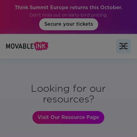
Think Summit Europe returns this October.
Don't miss out on early-bird pricing.
Secure your tickets
Looking for our
resources?
Visit Our Resource Page