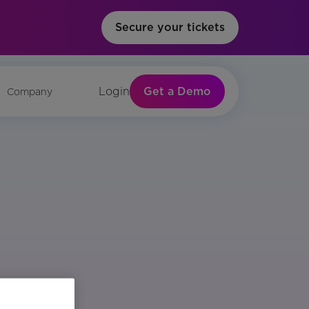
Secure your tickets
Get a Demo
Login
Company