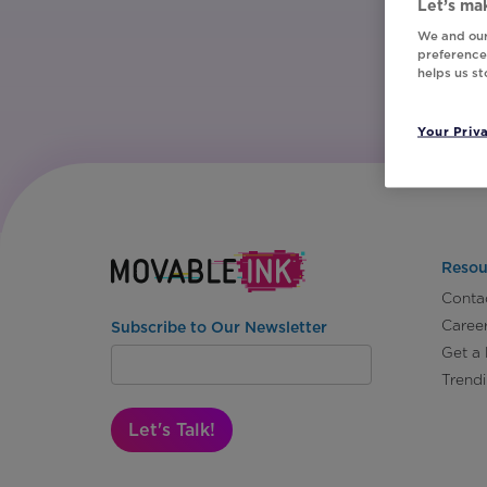
Let’s mak
We and our
preferences
helps us s
Your Priv
Resou
Conta
Caree
Subscribe to Our Newsletter
Get a
Trend
Let's Talk!