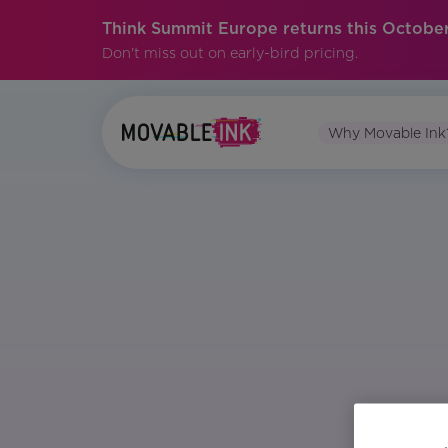
Think Summit Europe returns this October
Don't miss out on early-bird pricing.
Why Movable Ink