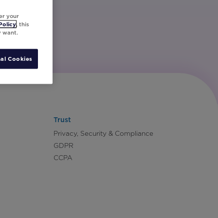
er your
Policy
, this
y want.
al Cookies
Trust
Privacy, Security & Compliance
GDPR
CCPA