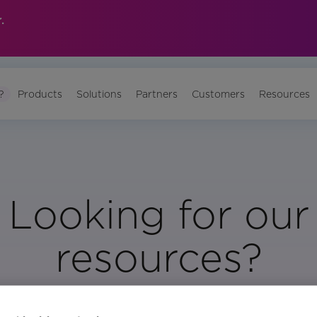
.
?
Products
Solutions
Partners
Customers
Resources
Looking for our
resources?
Visit Our Resource Page