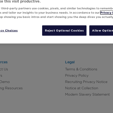
e this visit productive.
 third-party partners use cookies, pixels, and similar technologies to rememb
 and tailor our insights to your business needs. In accordance to our
Privacy 
top showing you basic intros and start showing you the deep dives you actuall
acy Choices
Reject Optional Cookies
Allow Option
rces
Legal
ct Us
Terms & Conditions
rs
Privacy Policy
 Demo
Recruiting Privacy Notice
ing Resources
Notice at Collection
Modern Slavery Statement