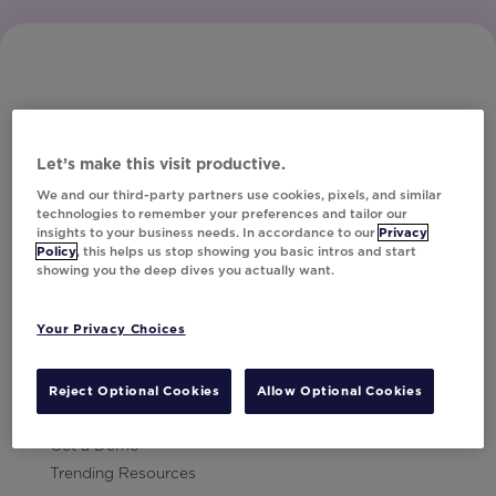
Let’s make this visit productive.
Subscribe to Our Newsletter
We and our third-party partners use cookies, pixels, and similar
technologies to remember your preferences and tailor our
insights to your business needs. In accordance to our
Privacy
Policy
, this helps us stop showing you basic intros and start
showing you the deep dives you actually want.
Let's Talk!
Your Privacy Choices
Resources
Contact Us
Reject Optional Cookies
Allow Optional Cookies
Careers
Get a Demo
Trending Resources