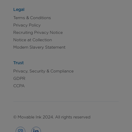
Legal
Terms & Conditions
Privacy Policy
Recruiting Privacy Notice
Notice at Collection
Modern Slavery Statement
Trust
Privacy, Security & Compliance
GDPR
CCPA
© Movable Ink 2024. All rights reserved