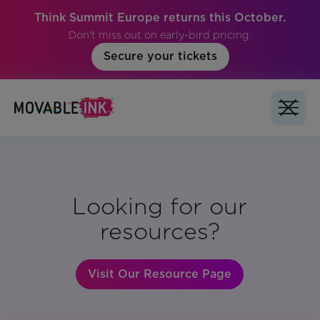
Think Summit Europe returns this October.
Don't miss out on early-bird pricing.
Secure your tickets
Looking for our
resources?
Visit Our Resource Page