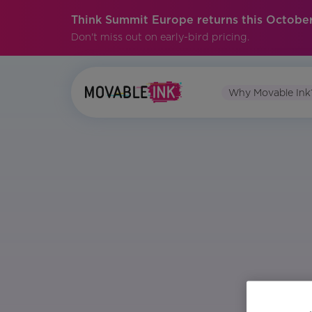
Think Summit Europe returns this October
Don't miss out on early-bird pricing.
Why Movable Ink