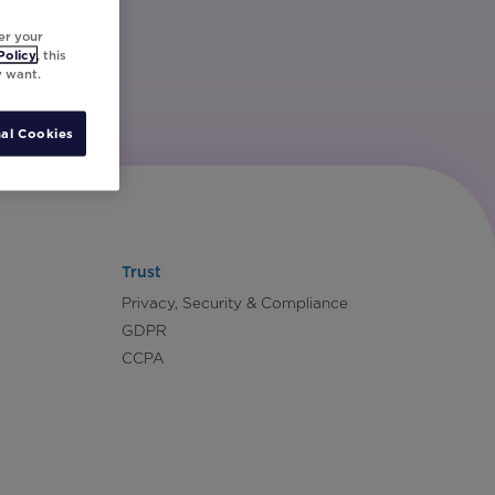
er your
Policy
, this
y want.
al Cookies
Trust
Privacy, Security & Compliance
GDPR
CCPA