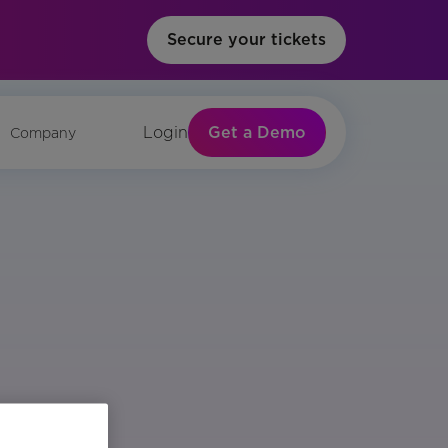
Secure your tickets
Get a Demo
Login
Company