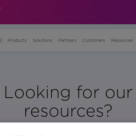
.
?
Products
Solutions
Partners
Customers
Resources
Looking for our
resources?
Visit Our Resource Page