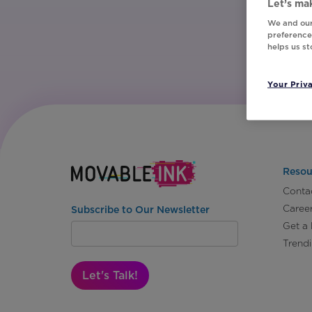
Let’s mak
We and our
preferences
helps us s
Your Priv
Resou
Conta
Caree
Subscribe to Our Newsletter
Get a
Trend
Let's Talk!