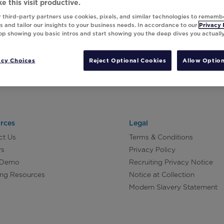
e this visit productive.
 third-party partners use cookies, pixels, and similar technologies to rememb
 and tailor our insights to your business needs. In accordance to our
Privacy 
top showing you basic intros and start showing you the deep dives you actuall
acy Choices
Reject Optional Cookies
Allow Option
rces
Legal
ct Us
Terms & Conditions
rs
Privacy Policy
 Demo
Recruiting Privacy Notice
ing Resources
Notice at Collection
Modern Slavery Statement