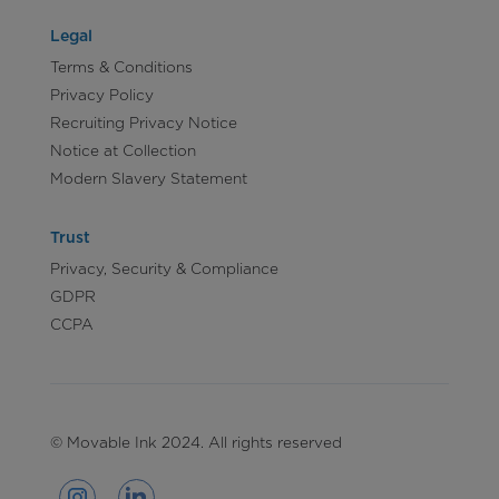
Legal
Terms & Conditions
Privacy Policy
Recruiting Privacy Notice
Notice at Collection
Modern Slavery Statement
Trust
Privacy, Security & Compliance
GDPR
CCPA
© Movable Ink 2024. All rights reserved