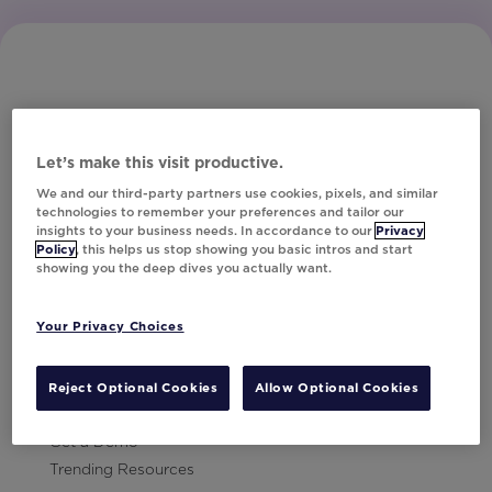
Let’s make this visit productive.
Subscribe to Our Newsletter
We and our third-party partners use cookies, pixels, and similar
technologies to remember your preferences and tailor our
insights to your business needs. In accordance to our
Privacy
Policy
, this helps us stop showing you basic intros and start
showing you the deep dives you actually want.
Let's Talk!
Your Privacy Choices
Resources
Contact Us
Reject Optional Cookies
Allow Optional Cookies
Careers
Get a Demo
Trending Resources