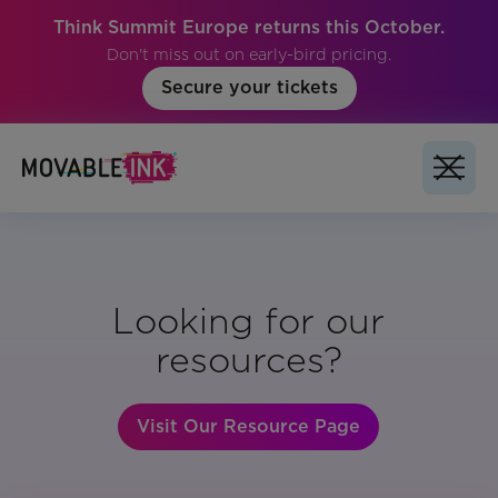
Think Summit Europe returns this October.
Don't miss out on early-bird pricing.
Secure your tickets
Looking for our
resources?
Visit Our Resource Page