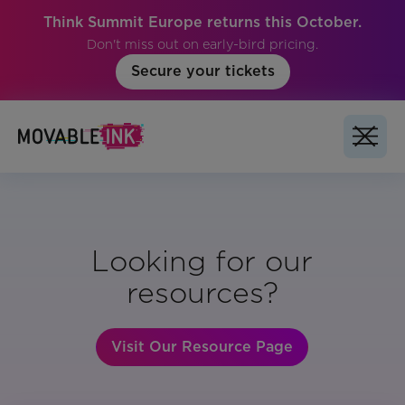
Think Summit Europe returns this October.
Don't miss out on early-bird pricing.
Secure your tickets
Looking for our
resources?
Visit Our Resource Page