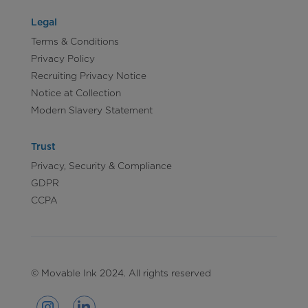
Legal
Terms & Conditions
Privacy Policy
Recruiting Privacy Notice
Notice at Collection
Modern Slavery Statement
Trust
Privacy, Security & Compliance
GDPR
CCPA
© Movable Ink 2024. All rights reserved