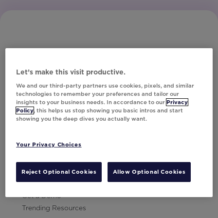
Let’s make this visit productive.
Subscribe to Our Newsletter
We and our third-party partners use cookies, pixels, and similar
technologies to remember your preferences and tailor our
insights to your business needs. In accordance to our
Privacy
Policy
, this helps us stop showing you basic intros and start
showing you the deep dives you actually want.
Let's Talk!
Your Privacy Choices
Resources
Contact Us
Reject Optional Cookies
Allow Optional Cookies
Careers
Get a Demo
Trending Resources