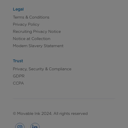
Legal
Terms & Conditions
Privacy Policy
Recruiting Privacy Notice
Notice at Collection
Modern Slavery Statement
Trust
Privacy, Security & Compliance
GDPR
CCPA
© Movable Ink 2024. All rights reserved