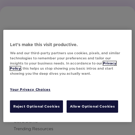
Let’s make this visit productive.
Subscribe to Our Newsletter
We and our third-party partners use cookies, pixels, and similar
technologies to remember your preferences and tailor our
insights to your business needs. In accordance to our
Privacy
Policy
, this helps us stop showing you basic intros and start
showing you the deep dives you actually want.
Let's Talk!
Your Privacy Choices
Resources
Contact Us
Reject Optional Cookies
Allow Optional Cookies
Careers
Get a Demo
Trending Resources