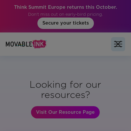
Think Summit Europe returns this October.
Don't miss out on early-bird pricing.
Secure your tickets
Looking for our
resources?
Visit Our Resource Page