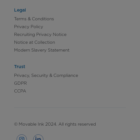
Legal
Terms & Conditions
Privacy Policy
Recruiting Privacy Notice
Notice at Collection
Modern Slavery Statement
Trust
Privacy, Security & Compliance
GDPR
CCPA
© Movable Ink 2024. All rights reserved