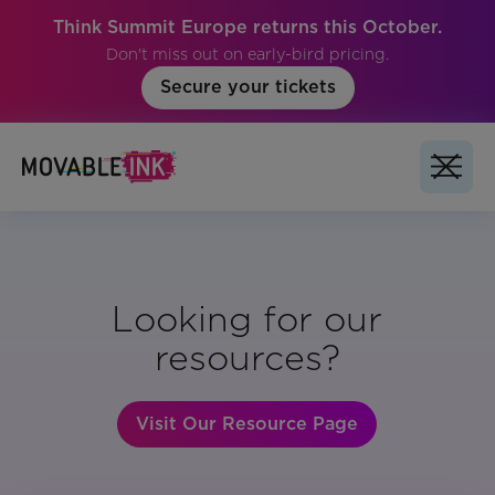
Think Summit Europe returns this October.
Don't miss out on early-bird pricing.
Secure your tickets
Looking for our
resources?
Visit Our Resource Page