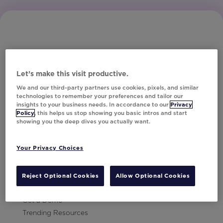
Let’s make this visit productive.
Subscribe to Our Newsletter
We and our third-party partners use cookies, pixels, and similar
technologies to remember your preferences and tailor our
insights to your business needs. In accordance to our
Privacy
Policy
, this helps us stop showing you basic intros and start
showing you the deep dives you actually want.
Let's Talk!
Your Privacy Choices
Resources
Contact Us
Reject Optional Cookies
Allow Optional Cookies
Careers
Get a Demo
Trending Resources