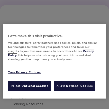
Let’s make this visit productive.
Subscribe to Our Newsletter
We and our third-party partners use cookies, pixels, and similar
technologies to remember your preferences and tailor our
insights to your business needs. In accordance to our
Privacy
Policy
, this helps us stop showing you basic intros and start
showing you the deep dives you actually want.
Let's Talk!
Your Privacy Choices
Resources
Contact Us
Reject Optional Cookies
Allow Optional Cookies
Careers
Get a Demo
Trending Resources