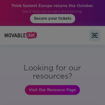
Think Summit Europe returns this October.
Don't miss out on early-bird pricing.
Secure your tickets
Looking for our
resources?
Visit Our Resource Page