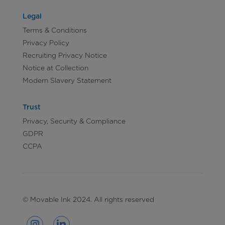
Legal
Terms & Conditions
Privacy Policy
Recruiting Privacy Notice
Notice at Collection
Modern Slavery Statement
Trust
Privacy, Security & Compliance
GDPR
CCPA
© Movable Ink 2024. All rights reserved