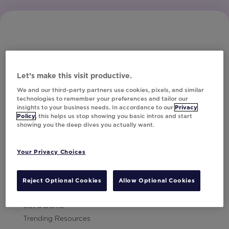
Let’s make this visit productive.
Subscribe to Our Newsletter
We and our third-party partners use cookies, pixels, and similar
technologies to remember your preferences and tailor our
insights to your business needs. In accordance to our
Privacy
Policy
, this helps us stop showing you basic intros and start
showing you the deep dives you actually want.
Let's Talk!
Your Privacy Choices
Resources
Contact Us
Reject Optional Cookies
Allow Optional Cookies
Careers
Get a Demo
Trending Resources