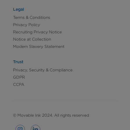
Legal
Terms & Conditions
Privacy Policy
Recruiting Privacy Notice
Notice at Collection
Modern Slavery Statement
Trust
Privacy, Security & Compliance
GDPR
CCPA
© Movable Ink 2024. All rights reserved