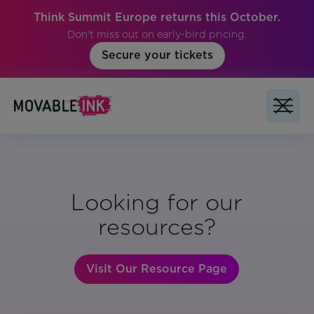
Think Summit Europe returns this October.
Don't miss out on early-bird pricing.
Secure your tickets
Looking for our
resources?
Visit Our Resource Page