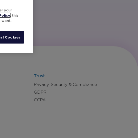
er your
Policy
, this
y want.
al Cookies
Trust
Privacy, Security & Compliance
GDPR
CCPA