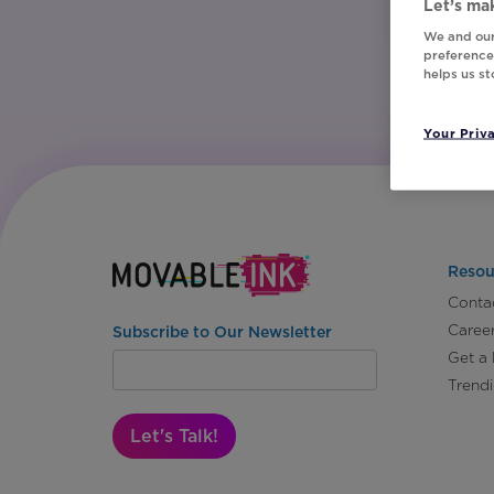
Let’s mak
We and our
preferences
helps us s
Your Priv
Resou
Conta
Caree
Subscribe to Our Newsletter
Get a
Trend
Let's Talk!