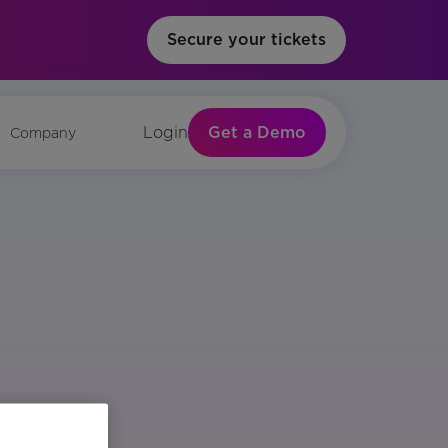
Secure your tickets
Get a Demo
Login
Company