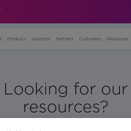
.
?
Products
Solutions
Partners
Customers
Resources
Looking for our
resources?
Visit Our Resource Page