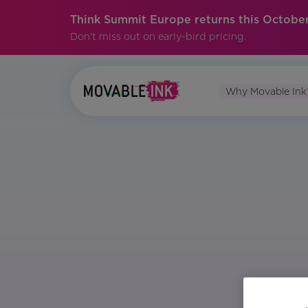
Think Summit Europe returns this October
Don't miss out on early-bird pricing.
Why Movable Ink