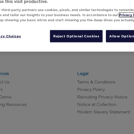
e this visit productive.
 third-party partners use cookies, pixels, and similar technologies to rememb
 and tailor our insights to your business needs. In accordance to our
Privacy 
top showing you basic intros and start showing you the deep dives you actuall
acy Choices
Reject Optional Cookies
Allow Option
rces
Legal
ct Us
Terms & Conditions
rs
Privacy Policy
 Demo
Recruiting Privacy Notice
ing Resources
Notice at Collection
Modern Slavery Statement