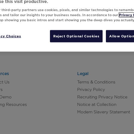
e this visit productive.
 third-party partners use cookies, pixels, and similar technologies to rememb
 and tailor our insights to your business needs. In accordance to our
Privacy 
top showing you basic intros and start showing you the deep dives you actuall
acy Choices
Reject Optional Cookies
Allow Option
rces
Legal
ct Us
Terms & Conditions
rs
Privacy Policy
 Demo
Recruiting Privacy Notice
ing Resources
Notice at Collection
Modern Slavery Statement