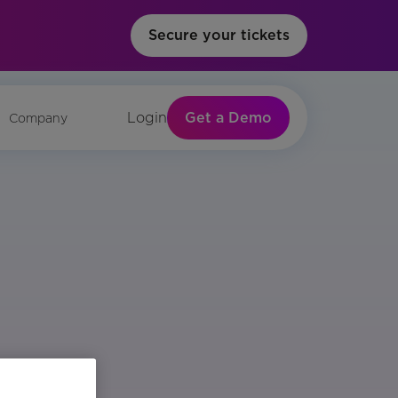
Secure your tickets
Get a Demo
Login
Company