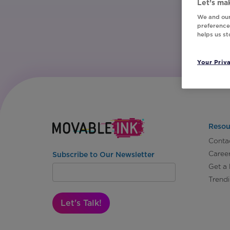
Let’s mak
We and our
preferences
helps us s
Your Priv
Resou
Conta
Caree
Subscribe to Our Newsletter
Get a
Trend
Let's Talk!