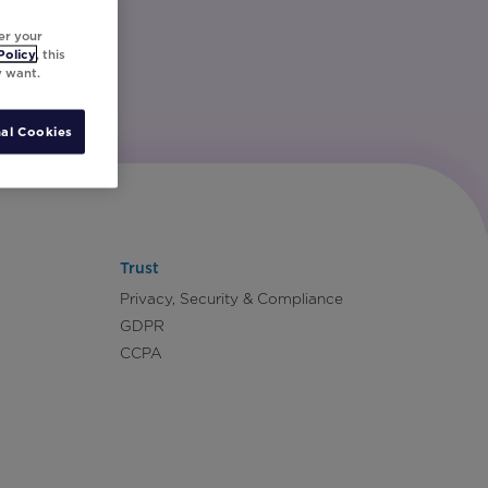
er your
Policy
, this
y want.
al Cookies
Trust
Privacy, Security & Compliance
GDPR
CCPA