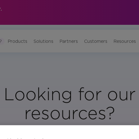
.
?
Products
Solutions
Partners
Customers
Resources
Looking for our
resources?
Visit Our Resource Page