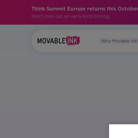
Think Summit Europe returns this October
Don't miss out on early-bird pricing.
Why Movable Ink