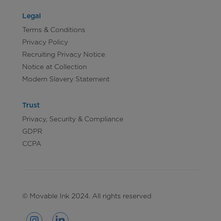
Legal
Terms & Conditions
Privacy Policy
Recruiting Privacy Notice
Notice at Collection
Modern Slavery Statement
Trust
Privacy, Security & Compliance
GDPR
CCPA
© Movable Ink 2024. All rights reserved