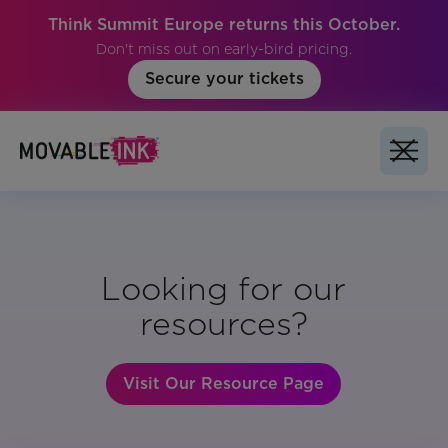
Think Summit Europe returns this October.
Don't miss out on early-bird pricing.
Secure your tickets
Looking for our
resources?
Visit Our Resource Page