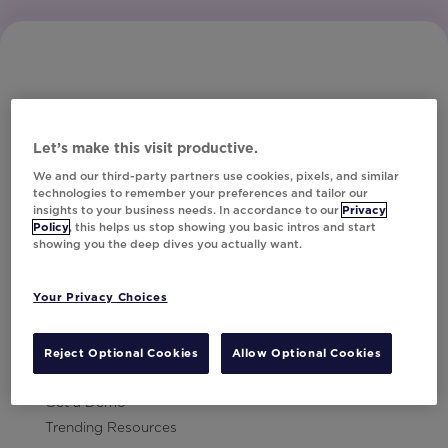
Let’s make this visit productive.
Subscribe to Our Newsletter
We and our third-party partners use cookies, pixels, and similar
technologies to remember your preferences and tailor our
insights to your business needs. In accordance to our
Privacy
Policy
, this helps us stop showing you basic intros and start
showing you the deep dives you actually want.
Let's Talk!
Your Privacy Choices
Resources
Contact Us
Reject Optional Cookies
Allow Optional Cookies
Careers
Get a Demo
Trending Resources