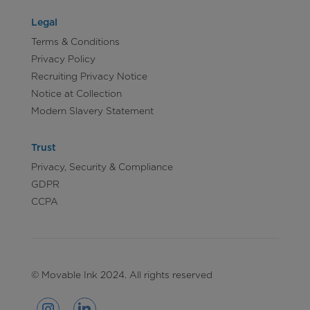
Legal
Terms & Conditions
Privacy Policy
Recruiting Privacy Notice
Notice at Collection
Modern Slavery Statement
Trust
Privacy, Security & Compliance
GDPR
CCPA
© Movable Ink 2024. All rights reserved