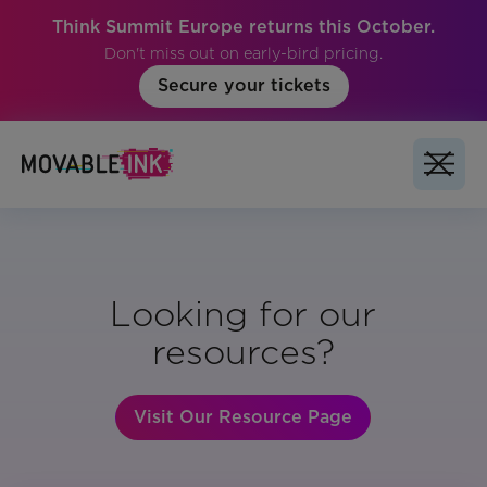
Think Summit Europe returns this October.
Don't miss out on early-bird pricing.
Secure your tickets
Looking for our
resources?
Visit Our Resource Page