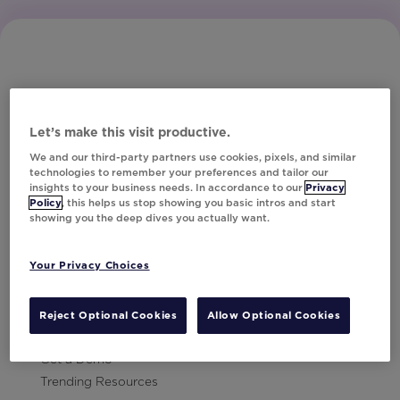
Let’s make this visit productive.
Subscribe to Our Newsletter
We and our third-party partners use cookies, pixels, and similar
technologies to remember your preferences and tailor our
insights to your business needs. In accordance to our
Privacy
Policy
, this helps us stop showing you basic intros and start
showing you the deep dives you actually want.
Let's Talk!
Your Privacy Choices
Resources
Contact Us
Reject Optional Cookies
Allow Optional Cookies
Careers
Get a Demo
Trending Resources