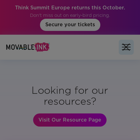
Think Summit Europe returns this October.
Don't miss out on early-bird pricing.
Secure your tickets
Looking for our
resources?
Visit Our Resource Page