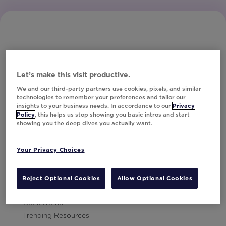
Let’s make this visit productive.
Subscribe to Our Newsletter
We and our third-party partners use cookies, pixels, and similar
technologies to remember your preferences and tailor our
insights to your business needs. In accordance to our
Privacy
Policy
, this helps us stop showing you basic intros and start
showing you the deep dives you actually want.
Let's Talk!
Your Privacy Choices
Resources
Contact Us
Reject Optional Cookies
Allow Optional Cookies
Careers
Get a Demo
Trending Resources