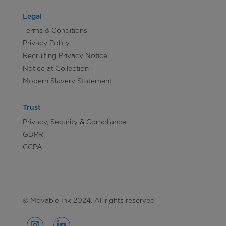
Legal
Terms & Conditions
Privacy Policy
Recruiting Privacy Notice
Notice at Collection
Modern Slavery Statement
Trust
Privacy, Security & Compliance
GDPR
CCPA
© Movable Ink 2024. All rights reserved