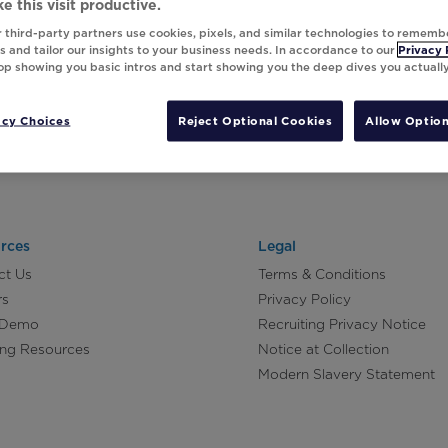
e this visit productive.
 third-party partners use cookies, pixels, and similar technologies to rememb
 and tailor our insights to your business needs. In accordance to our
Privacy 
top showing you basic intros and start showing you the deep dives you actuall
acy Choices
Reject Optional Cookies
Allow Option
rces
Legal
ct Us
Terms & Conditions
rs
Privacy Policy
 Demo
Recruiting Privacy Notice
ing Resources
Notice at Collection
Modern Slavery Statement