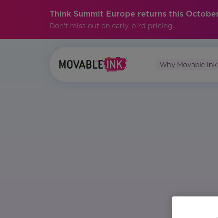
Think Summit Europe returns this October
Don't miss out on early-bird pricing.
Why Movable Ink