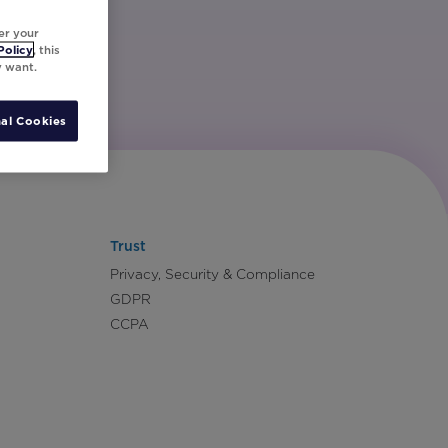
er your
Policy
, this
y want.
al Cookies
Trust
Privacy, Security & Compliance
GDPR
CCPA