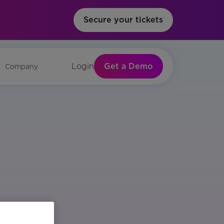
Secure your tickets
Get a Demo
Login
Company