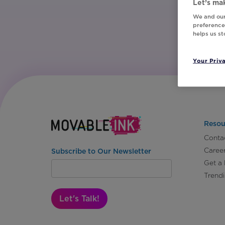
Let’s mak
We and our
preferences
helps us s
Your Priv
Resou
Conta
Caree
Subscribe to Our Newsletter
Get a
Trend
Let's Talk!