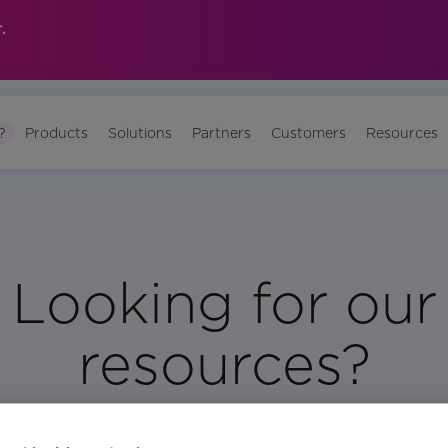
.
?
Products
Solutions
Partners
Customers
Resources
Looking for our
resources?
Visit Our Resource Page