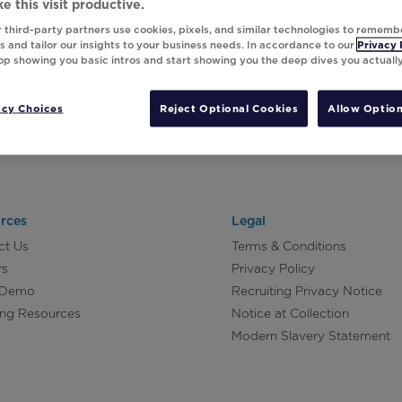
e this visit productive.
 third-party partners use cookies, pixels, and similar technologies to rememb
 and tailor our insights to your business needs. In accordance to our
Privacy 
top showing you basic intros and start showing you the deep dives you actuall
acy Choices
Reject Optional Cookies
Allow Option
rces
Legal
ct Us
Terms & Conditions
rs
Privacy Policy
 Demo
Recruiting Privacy Notice
ing Resources
Notice at Collection
Modern Slavery Statement