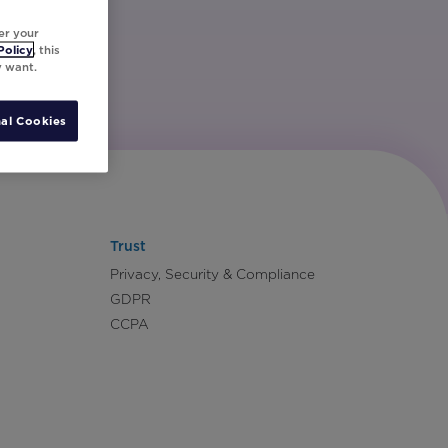
er your
Policy
, this
y want.
al Cookies
Trust
Privacy, Security & Compliance
GDPR
CCPA