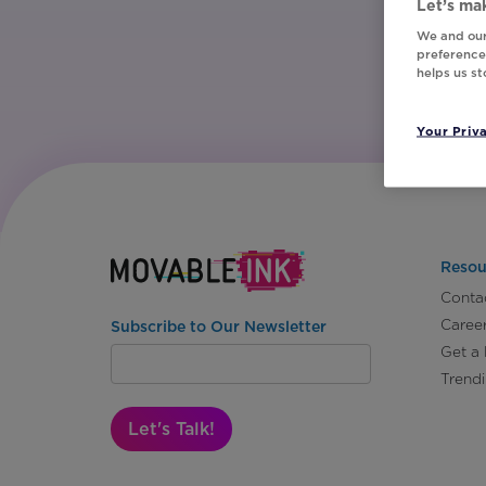
Let’s mak
We and our
preferences
helps us s
Your Priv
Resou
Conta
Caree
Subscribe to Our Newsletter
Get a
Trend
Let's Talk!