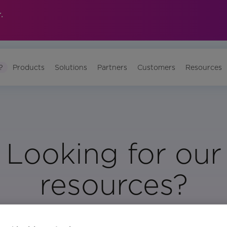
.
?
Products
Solutions
Partners
Customers
Resources
Looking for our
resources?
Visit Our Resource Page