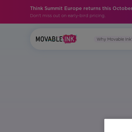
Think Summit Europe returns this October
Don't miss out on early-bird pricing.
Why Movable Ink