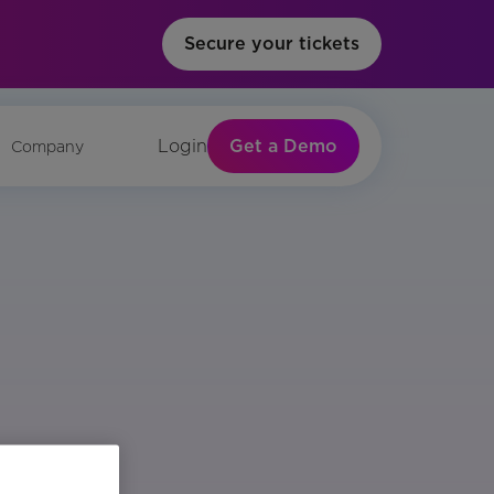
Secure your tickets
Get a Demo
Login
Company