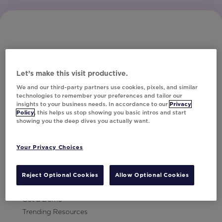
Let’s make this visit productive.
Subscribe to Our Newsletter
We and our third-party partners use cookies, pixels, and similar
technologies to remember your preferences and tailor our
insights to your business needs. In accordance to our
Privacy
Policy
, this helps us stop showing you basic intros and start
showing you the deep dives you actually want.
Let's Talk!
Your Privacy Choices
Resources
Contact Us
Reject Optional Cookies
Allow Optional Cookies
Careers
Get a Demo
Trending Resources