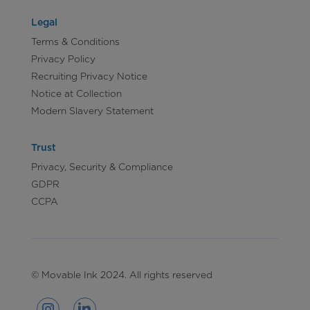
Legal
Terms & Conditions
Privacy Policy
Recruiting Privacy Notice
Notice at Collection
Modern Slavery Statement
Trust
Privacy, Security & Compliance
GDPR
CCPA
© Movable Ink 2024. All rights reserved