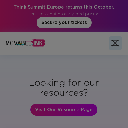
Think Summit Europe returns this October.
Don't miss out on early-bird pricing.
Secure your tickets
Looking for our
resources?
Visit Our Resource Page