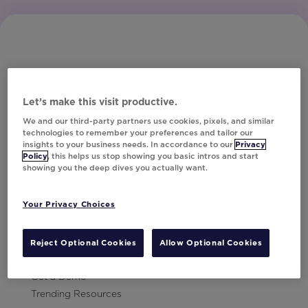
Let’s make this visit productive.
Subscribe to Our Newsletter
We and our third-party partners use cookies, pixels, and similar
technologies to remember your preferences and tailor our
insights to your business needs. In accordance to our
Privacy
Policy
, this helps us stop showing you basic intros and start
showing you the deep dives you actually want.
Let's Talk!
Your Privacy Choices
Resources
Contact Us
Reject Optional Cookies
Allow Optional Cookies
Careers
Get a Demo
Trending Resources