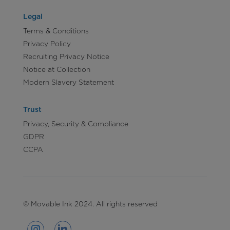
Legal
Terms & Conditions
Privacy Policy
Recruiting Privacy Notice
Notice at Collection
Modern Slavery Statement
Trust
Privacy, Security & Compliance
GDPR
CCPA
© Movable Ink 2024. All rights reserved