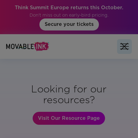
Think Summit Europe returns this October.
Don't miss out on early-bird pricing.
Secure your tickets
Looking for our
resources?
Visit Our Resource Page