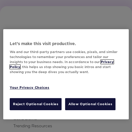
Let’s make this visit productive.
Subscribe to Our Newsletter
We and our third-party partners use cookies, pixels, and similar
technologies to remember your preferences and tailor our
insights to your business needs. In accordance to our
Privacy
Policy
, this helps us stop showing you basic intros and start
showing you the deep dives you actually want.
Let's Talk!
Your Privacy Choices
Resources
Contact Us
Reject Optional Cookies
Allow Optional Cookies
Careers
Get a Demo
Trending Resources