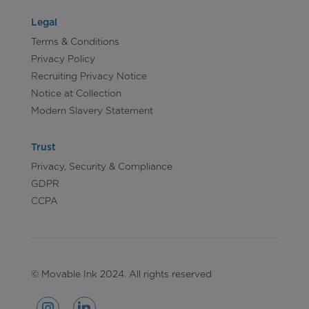
Legal
Terms & Conditions
Privacy Policy
Recruiting Privacy Notice
Notice at Collection
Modern Slavery Statement
Trust
Privacy, Security & Compliance
GDPR
CCPA
© Movable Ink 2024. All rights reserved