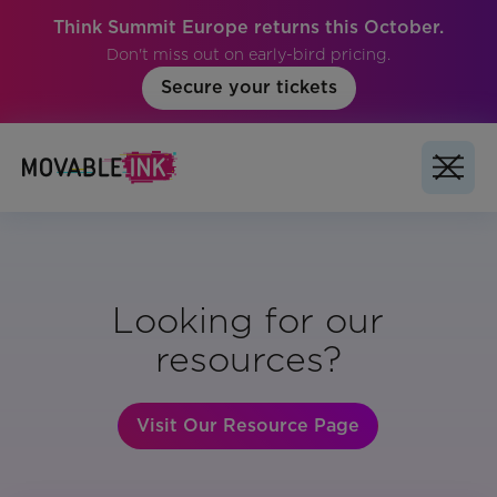
Think Summit Europe returns this October.
Don't miss out on early-bird pricing.
Secure your tickets
Looking for our
resources?
Visit Our Resource Page