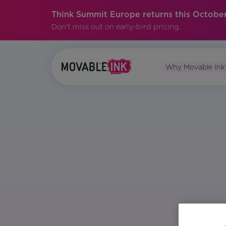
Think Summit Europe returns this October
Don't miss out on early-bird pricing.
Why Movable Ink