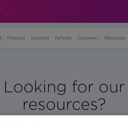
.
?
Products
Solutions
Partners
Customers
Resources
Looking for our
resources?
Visit Our Resource Page