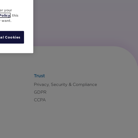
er your
Policy
, this
y want.
al Cookies
Trust
Privacy, Security & Compliance
GDPR
CCPA