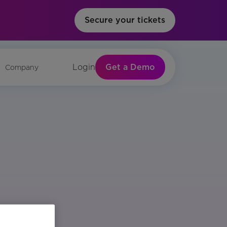
Secure your tickets
Get a Demo
Login
Company