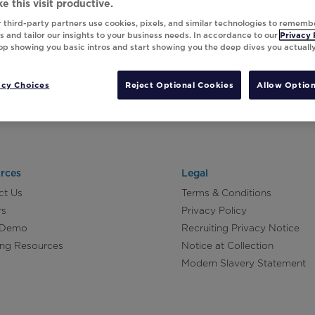
e this visit productive.
 third-party partners use cookies, pixels, and similar technologies to rememb
 and tailor our insights to your business needs. In accordance to our
Privacy 
top showing you basic intros and start showing you the deep dives you actuall
acy Choices
Reject Optional Cookies
Allow Option
rces
Legal
ct Us
Terms & Conditions
rs
Privacy Policy
 Demo
Recruiting Privacy Notice
ing Resources
Notice at Collection
Modern Slavery Statement