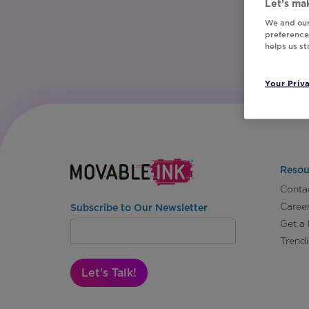
Let’s mak
We and our
preferences
helps us s
Your Priv
Resou
Conta
Caree
Subscribe to Our Newsletter
Get a
Trend
Let's Talk!