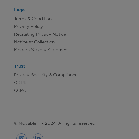
Legal
Terms & Conditions
Privacy Policy
Recruiting Privacy Notice
Notice at Collection
Modern Slavery Statement
Trust
Privacy, Security & Compliance
GDPR
CCPA
© Movable Ink 2024. All rights reserved