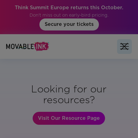
Think Summit Europe returns this October.
Don't miss out on early-bird pricing.
Secure your tickets
Looking for our
resources?
Visit Our Resource Page