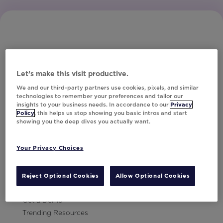
Let’s make this visit productive.
Subscribe to Our Newsletter
We and our third-party partners use cookies, pixels, and similar
technologies to remember your preferences and tailor our
insights to your business needs. In accordance to our
Privacy
Policy
, this helps us stop showing you basic intros and start
showing you the deep dives you actually want.
Let's Talk!
Your Privacy Choices
Resources
Contact Us
Reject Optional Cookies
Allow Optional Cookies
Careers
Get a Demo
Trending Resources