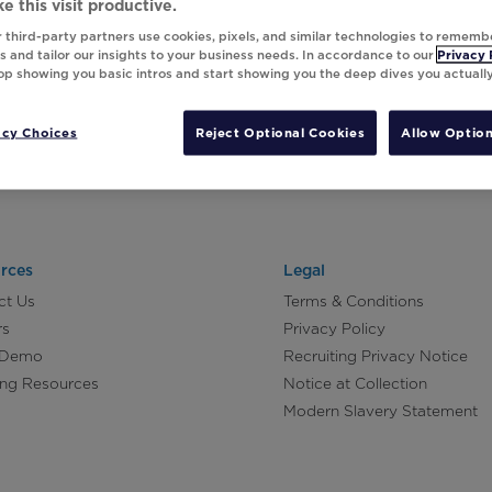
e this visit productive.
 third-party partners use cookies, pixels, and similar technologies to rememb
 and tailor our insights to your business needs. In accordance to our
Privacy 
top showing you basic intros and start showing you the deep dives you actuall
acy Choices
Reject Optional Cookies
Allow Option
rces
Legal
ct Us
Terms & Conditions
rs
Privacy Policy
 Demo
Recruiting Privacy Notice
ing Resources
Notice at Collection
Modern Slavery Statement