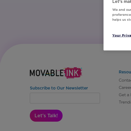
Let’s mak
We and our
preferences
helps us s
Your Priv
Resou
Conta
Caree
Subscribe to Our Newsletter
Get a
Trend
Let's Talk!