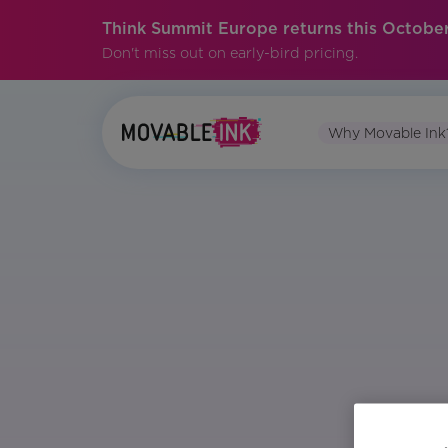
Think Summit Europe returns this October
Don't miss out on early-bird pricing.
Why Movable Ink