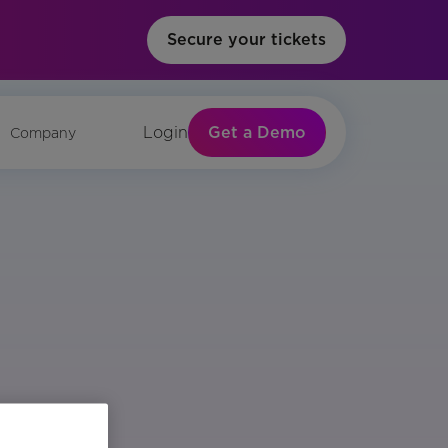
Secure your tickets
Get a Demo
Login
Company