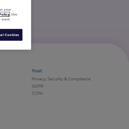
er your
Policy
, this
y want.
al Cookies
Trust
Privacy, Security & Compliance
GDPR
CCPA