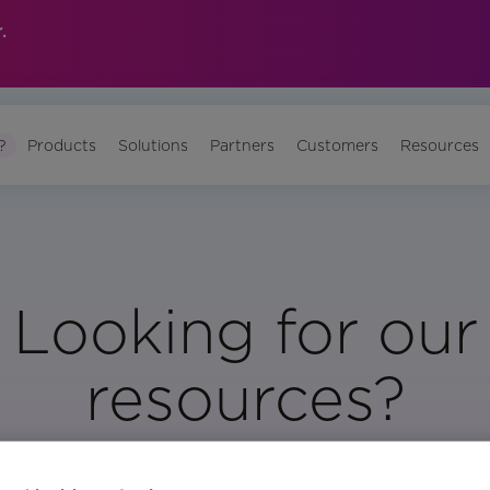
.
?
Products
Solutions
Partners
Customers
Resources
Looking for our
resources?
Visit Our Resource Page