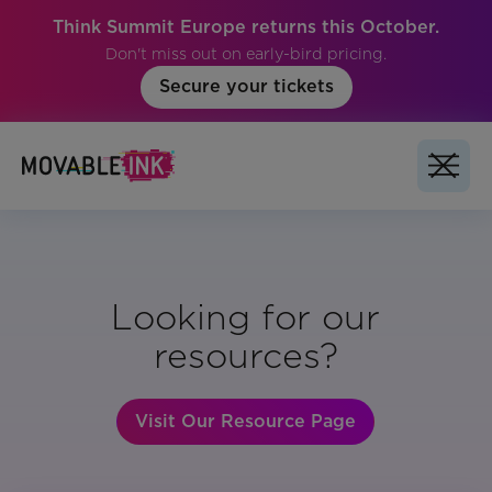
Think Summit Europe returns this October.
Don't miss out on early-bird pricing.
Secure your tickets
Looking for our
resources?
Visit Our Resource Page