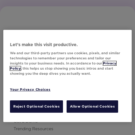
Let’s make this visit productive.
Subscribe to Our Newsletter
We and our third-party partners use cookies, pixels, and similar
technologies to remember your preferences and tailor our
insights to your business needs. In accordance to our
Privacy
Policy
, this helps us stop showing you basic intros and start
showing you the deep dives you actually want.
Let's Talk!
Your Privacy Choices
Resources
Contact Us
Reject Optional Cookies
Allow Optional Cookies
Careers
Get a Demo
Trending Resources