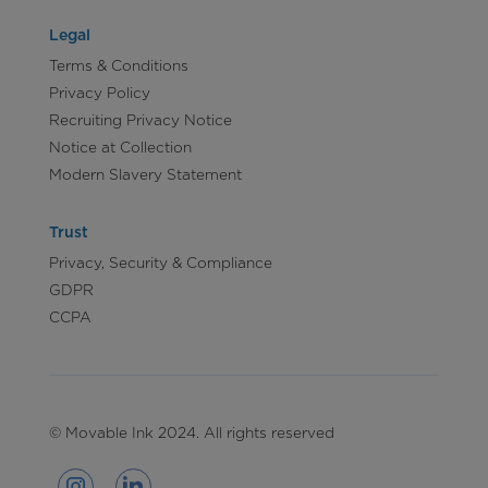
Legal
Terms & Conditions
Privacy Policy
Recruiting Privacy Notice
Notice at Collection
Modern Slavery Statement
Trust
Privacy, Security & Compliance
GDPR
CCPA
© Movable Ink 2024. All rights reserved