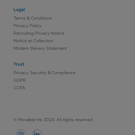
Legal
Terms & Conditions
Privacy Policy
Recruiting Privacy Notice
Notice at Collection
Modern Slavery Statement
Trust
Privacy, Security & Compliance
GDPR
CCPA
© Movable Ink 2024. All rights reserved