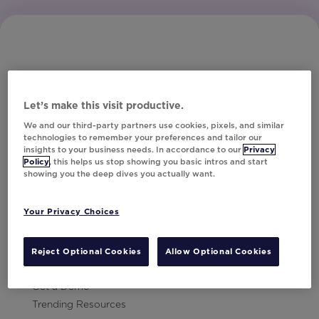
Let’s make this visit productive.
Subscribe to Our Newsletter
We and our third-party partners use cookies, pixels, and similar
technologies to remember your preferences and tailor our
insights to your business needs. In accordance to our
Privacy
Policy
, this helps us stop showing you basic intros and start
showing you the deep dives you actually want.
Let's Talk!
Your Privacy Choices
Resources
Contact Us
Reject Optional Cookies
Allow Optional Cookies
Careers
Get a Demo
Trending Resources