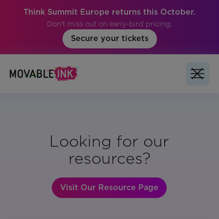
Think Summit Europe returns this October.
Don't miss out on early-bird pricing.
Secure your tickets
Looking for our
resources?
Visit Our Resource Page