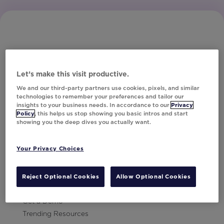
Let’s make this visit productive.
Subscribe to Our Newsletter
We and our third-party partners use cookies, pixels, and similar
technologies to remember your preferences and tailor our
insights to your business needs. In accordance to our
Privacy
Policy
, this helps us stop showing you basic intros and start
showing you the deep dives you actually want.
Let's Talk!
Your Privacy Choices
Resources
Contact Us
Reject Optional Cookies
Allow Optional Cookies
Careers
Get a Demo
Trending Resources