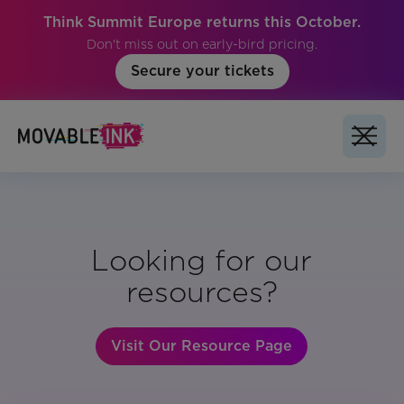
Think Summit Europe returns this October.
Don't miss out on early-bird pricing.
Secure your tickets
Looking for our
resources?
Visit Our Resource Page