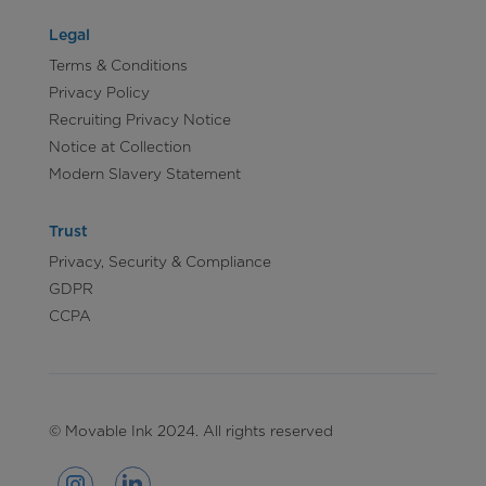
Legal
Terms & Conditions
Privacy Policy
Recruiting Privacy Notice
Notice at Collection
Modern Slavery Statement
Trust
Privacy, Security & Compliance
GDPR
CCPA
© Movable Ink 2024. All rights reserved