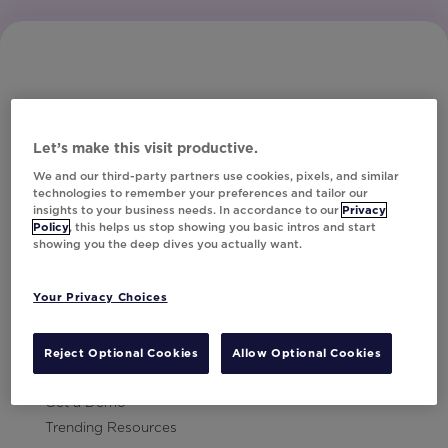
Let’s make this visit productive.
Subscribe to Our Newsletter
We and our third-party partners use cookies, pixels, and similar
technologies to remember your preferences and tailor our
insights to your business needs. In accordance to our
Privacy
Policy
, this helps us stop showing you basic intros and start
showing you the deep dives you actually want.
Let's Talk!
Your Privacy Choices
Resources
Contact Us
Reject Optional Cookies
Allow Optional Cookies
Careers
Get a Demo
Trending Resources