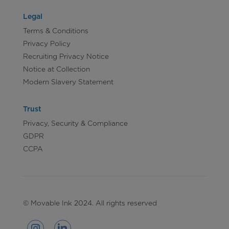
Legal
Terms & Conditions
Privacy Policy
Recruiting Privacy Notice
Notice at Collection
Modern Slavery Statement
Trust
Privacy, Security & Compliance
GDPR
CCPA
© Movable Ink 2024. All rights reserved