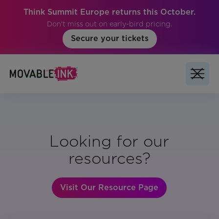
Think Summit Europe returns this October.
Don't miss out on early-bird pricing.
Secure your tickets
Looking for our
resources?
Visit Our Resource Page