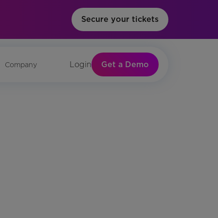
Secure your tickets
Get a Demo
Login
Company