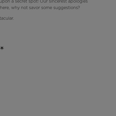
upon a secret spot! Our sincerest apologies
e here, why not savor some suggestions?
acular.
 🌟