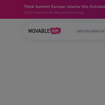
Think Summit Europe returns this October
Don't miss out on early-bird pricing.
Why Movable Ink