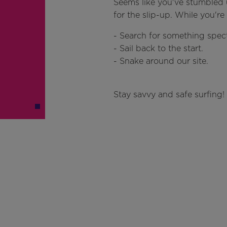
Seems like you've stumbled 
for the slip-up. While you'r
- Search for something spect
- Sail back to the start.
- Snake around our site.
Stay savvy and safe surfing!