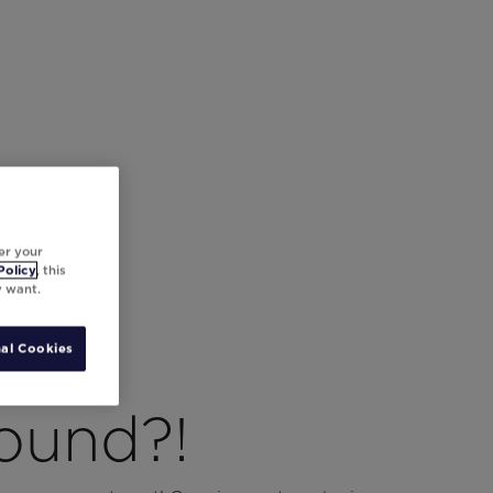
er your
Policy
, this
y want.
al Cookies
ound?!