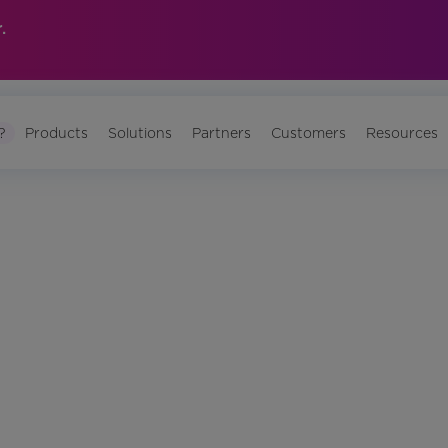
.
?
Products
Solutions
Partners
Customers
Resources