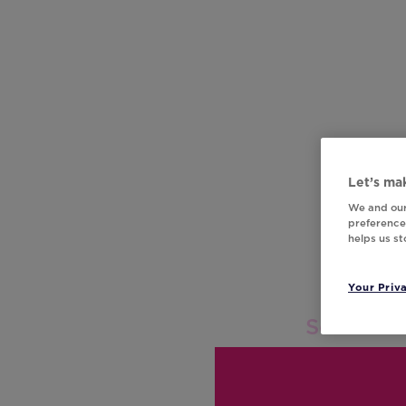
Let’s mak
We and our
preferences
helps us s
Your Priv
Score: 0