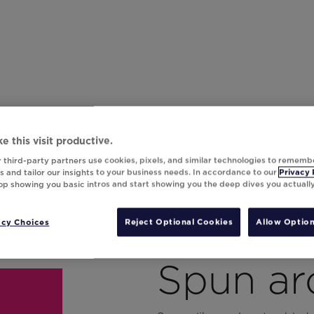
e this visit productive.
 third-party partners use cookies, pixels, and similar technologies to rememb
 and tailor our insights to your business needs. In accordance to our
Privacy 
top showing you basic intros and start showing you the deep dives you actuall
acy Choices
Reject Optional Cookies
Allow Option
Spun ar