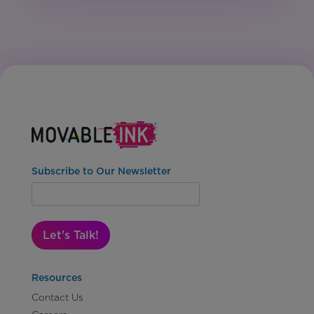
Subscribe to Our Newsletter
Let's Talk!
Resources
Contact Us