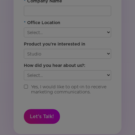
*
Company Name
*
Office Location
Product you're interested in
How did you hear about us?:
Yes, I would like to opt-in to receive
marketing communications.
Let's Talk!