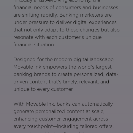
In today’s fast-evolving economy, the
financial needs of consumers and businesses
are shifting rapidly. Banking marketers are
under pressure to deliver digital experiences
that not only adapt to these changes but also
resonate with each customer's unique
financial situation.
Designed for the modern digital landscape,
Movable Ink empowers the world’s largest
banking brands to create personalized, data-
driven content that’s timely, relevant, and
unique to every customer.
With Movable Ink, banks can automatically
generate personalized content at scale,
enhancing customer engagement across
every touchpoint—including tailored offers,