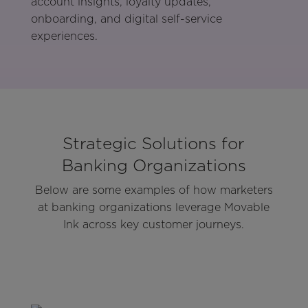
account insights, loyalty updates,
onboarding, and digital self-service
experiences.
Strategic Solutions for
Banking Organizations
Below are some examples of how marketers
at banking organizations leverage Movable
Ink across key customer journeys.