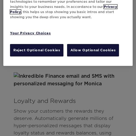
technologies to remember your preferences and tailor our
insights to your business needs. In accordance to our
Privacy
Effortlessly create millions of personalized
Policy
, this helps us stop showing you basic intros and start
offers with a single template. Ensure every
showing you the deep dives you actually want.
offer is timely and relevant, delivered in near
real-time across email and mobile.
Your Privacy Choices
Reject Optional Cookies
Allow Optional Cookies
Loyalty and Rewards
Show your customers the rewards they
deserve. Automatically generate millions of
hyper-personalized messages that display
loyalty status and rewards balances, using