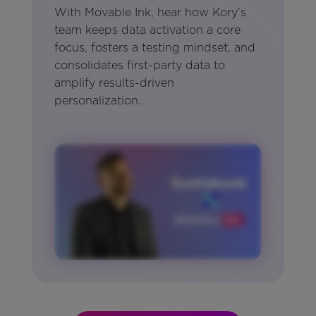
With Movable Ink, hear how Kory’s
team keeps data activation a core
focus, fosters a testing mindset, and
consolidates first-party data to
amplify results-driven
personalization.