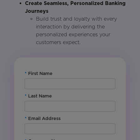
Create Seamless, Personalized Banking
Journeys
Build trust and loyalty with every
interaction by delivering the
personalized experiences your
customers expect.
*
First Name
*
Last Name
*
Email Address