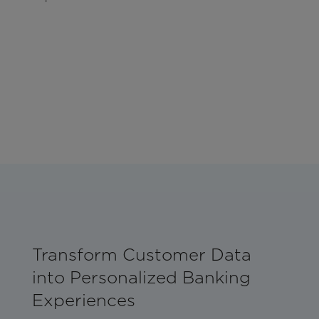
Transform Customer Data
into Personalized Banking
Experiences