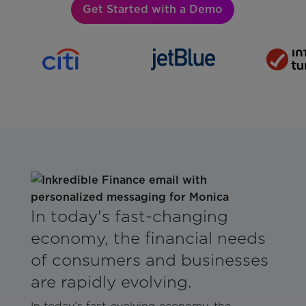
Get Started with a Demo
In today's fast-changing
economy, the financial needs
of consumers and businesses
are rapidly evolving.