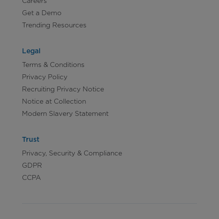
Careers
Get a Demo
Trending Resources
Legal
Terms & Conditions
Privacy Policy
Recruiting Privacy Notice
Notice at Collection
Modern Slavery Statement
Trust
Privacy, Security & Compliance
GDPR
CCPA