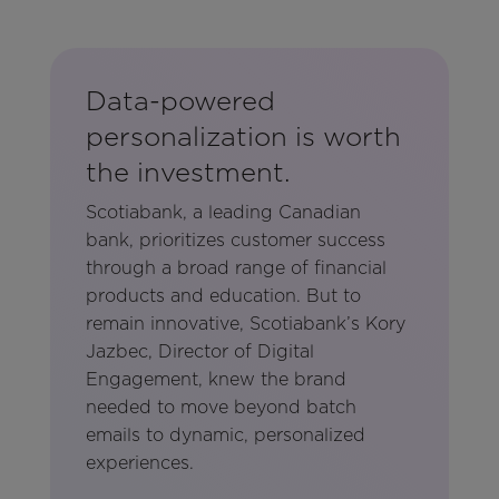
Data-powered
personalization is worth
the investment.
Scotiabank, a leading Canadian
bank, prioritizes customer success
through a broad range of financial
products and education. But to
remain innovative, Scotiabank’s Kory
Jazbec, Director of Digital
Engagement, knew the brand
needed to move beyond batch
emails to dynamic, personalized
experiences.