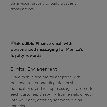
data visualizations to build trust and
transparency.
Digital Engagement
Drive mobile and digital adoption with
personalized onboarding, rich push
notifications, and in-app messages tailored to
each customer. Deep-link from emails directly
into your app, creating seamless digital
experiences.