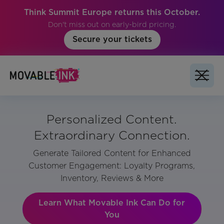
Think Summit Europe returns this October.
Don't miss out on early-bird pricing.
Secure your tickets
Personalized Content.
Extraordinary Connection.
Generate Tailored Content for Enhanced
Customer Engagement: Loyalty Programs,
Inventory, Reviews & More
Learn What Movable Ink Can Do for
You