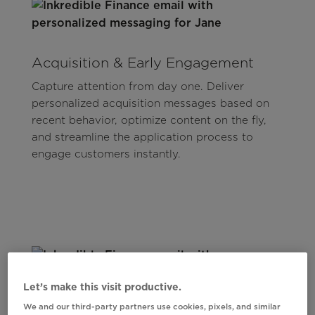
Acquisition & Early Engagement
Capture attention from day one. Deliver
personalized acquisition messages based on
recent behavior, optimize content on the fly,
and streamline the application process to
engage customers instantly.
Let’s make this visit productive.
We and our third-party partners use cookies, pixels, and similar
Spend Offers