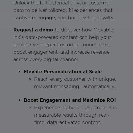
Unlock the full potential of your customer
data to deliver tailored, 1:1 experiences that
captivate, engage, and build lasting loyalty.
Request a demo
to discover how Movable
Ink’s data-powered content can help your
bank drive deeper customer connections,
boost engagement, and increase revenue
across every digital channel.
Elevate Personalization at Scale
Reach every customer with unique,
relevant messaging—automatically.
Boost Engagement and Maximize ROI
Experience higher engagement and
measurable results through real-
time, data-activated content.