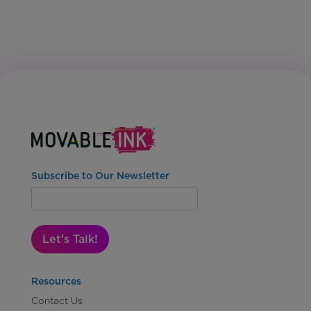
Subscribe to Our Newsletter
Let's Talk!
Resources
Contact Us