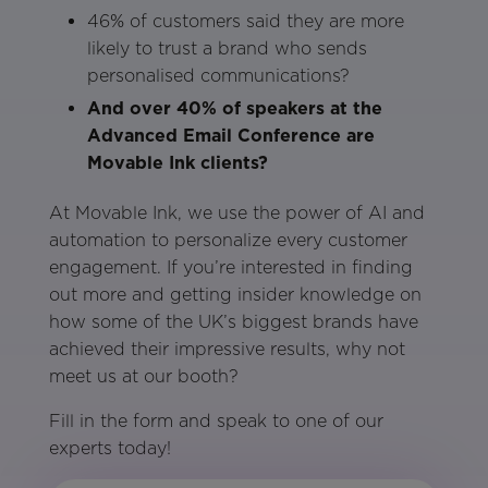
46% of customers said they are more
likely to trust a brand who sends
personalised communications?
And over 40% of speakers at the
Advanced Email Conference are
Movable Ink clients?
At Movable Ink, we use the power of AI and
automation to personalize every customer
engagement. If you’re interested in finding
out more and getting insider knowledge on
how some of the UK’s biggest brands have
achieved their impressive results, why not
meet us at our booth?
Fill in the form and speak to one of our
experts today!