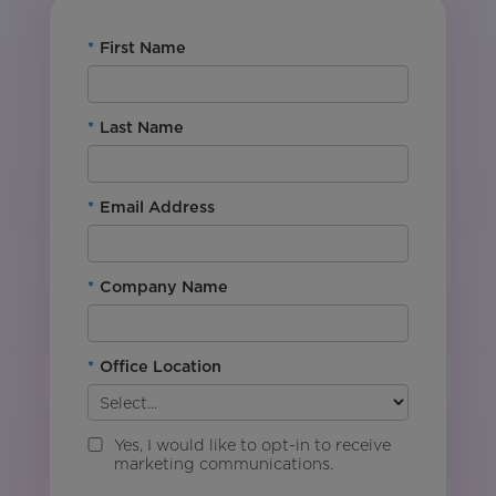
*
First Name
*
Last Name
*
Email Address
*
Company Name
*
Office Location
Yes, I would like to opt-in to receive
marketing communications.