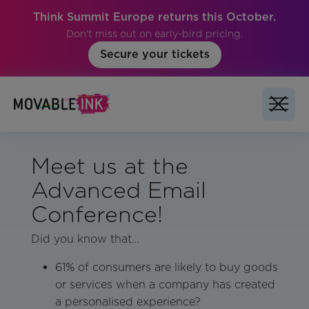
Think Summit Europe returns this October.
Don't miss out on early-bird pricing.
Secure your tickets
Meet us at the
Advanced Email
Conference!
Did you know that…
61% of consumers are likely to buy goods
or services when a company has created
a personalised experience?