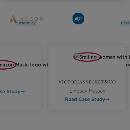
Case study
Case
Lindsay Massey
ase Study
Read Case Study