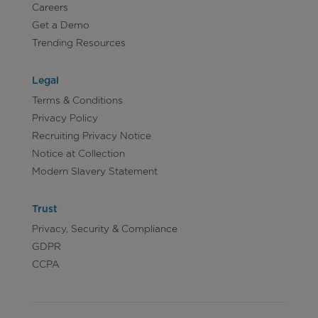
Careers
Get a Demo
Trending Resources
Legal
Terms & Conditions
Privacy Policy
Recruiting Privacy Notice
Notice at Collection
Modern Slavery Statement
Trust
Privacy, Security & Compliance
GDPR
CCPA