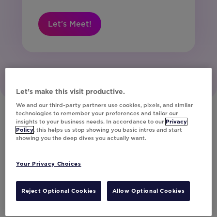
Let's Meet!
Let’s make this visit productive.
We and our third-party partners use cookies, pixels, and similar
technologies to remember your preferences and tailor our
insights to your business needs. In accordance to our
Privacy
Policy
, this helps us stop showing you basic intros and start
Our Customers
showing you the deep dives you actually want.
Discover How the World’s Leading Brands
Your Privacy Choices
Deliver Unparalleled Customer Experiences
with Movable Ink
Reject Optional Cookies
Allow Optional Cookies
Get Inspired